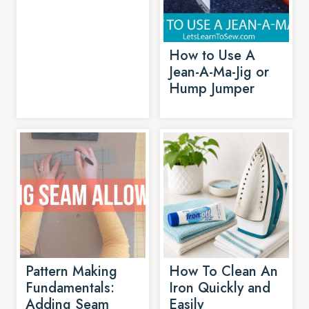
How to Use A
Jean-A-Ma-Jig or
Hump Jumper
Pattern Making
How To Clean An
Fundamentals:
Iron Quickly and
Adding Seam
Easily