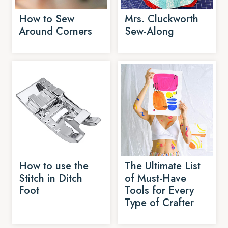
How to Sew
Mrs. Cluckworth
Around Corners
Sew-Along
How to use the
The Ultimate List
Stitch in Ditch
of Must-Have
Foot
Tools for Every
Type of Crafter