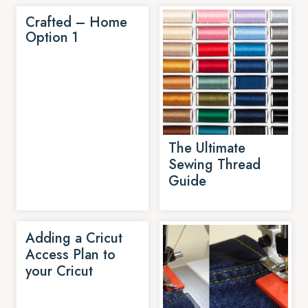
Crafted – Home
Option 1
The Ultimate
Sewing Thread
Guide
Adding a Cricut
Access Plan to
your Cricut