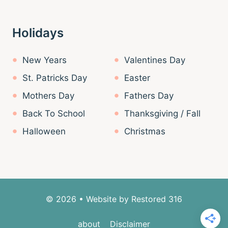
Holidays
New Years
Valentines Day
St. Patricks Day
Easter
Mothers Day
Fathers Day
Back To School
Thanksgiving / Fall
Halloween
Christmas
© 2026 • Website by
Restored 316
about
Disclaimer