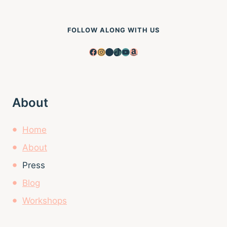
FOLLOW ALONG WITH US
Facebook
Instagram
Pinterest
TikTok
YouTube
Amazon
About
Home
About
Press
Blog
Workshops