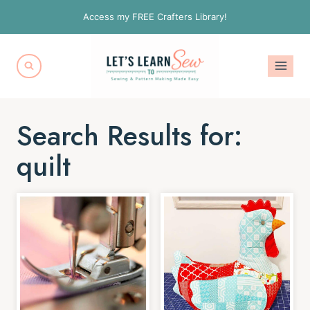
Skip
Access my FREE Crafters Library!
to
content
Search Results for:
quilt