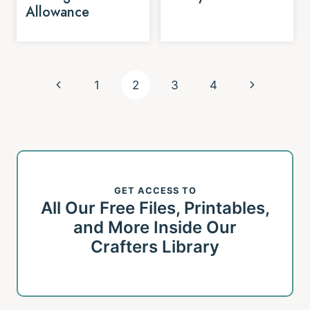
Allowance
Page
Previous
Next
1
2
3
4
navigation
Page
Page
GET ACCESS TO
All Our Free Files, Printables,
and More Inside Our
Crafters Library