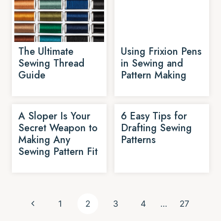
The Ultimate
Using Frixion Pens
Sewing Thread
in Sewing and
Guide
Pattern Making
A Sloper Is Your
6 Easy Tips for
Secret Weapon to
Drafting Sewing
Making Any
Patterns
Sewing Pattern Fit
Page
Previous
1
2
3
4
…
27
navigation