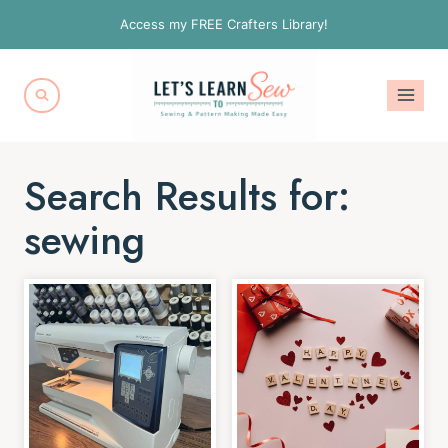
Skip
Access my FREE Crafters Library!
to
content
Search Results for:
sewing