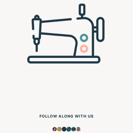
FOLLOW ALONG WITH US
Facebook
Instagram
Pinterest
TikTok
YouTube
Amazon