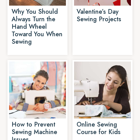
Why You Should
Valentine’s Day
Always Turn the
Sewing Projects
Hand Wheel
Toward You When
Sewing
How to Prevent
Online Sewing
Sewing Machine
Course for Kids
Issues