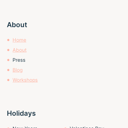
About
Home
About
Press
Blog
Workshops
Holidays