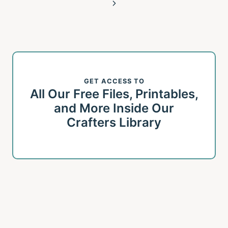
Page
Next
Page
GET ACCESS TO
All Our Free Files, Printables,
and More Inside Our
Crafters Library