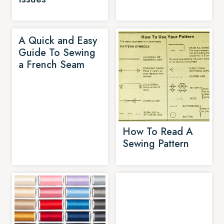
A Quick and Easy
Guide To Sewing
a French Seam
How To Read A
Sewing Pattern