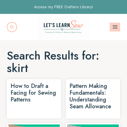
Skip
Access my FREE Crafters Library!
to
content
Search Results for:
skirt
How to Draft a
Pattern Making
Facing for Sewing
Fundamentals:
Patterns
Understanding
Seam Allowance