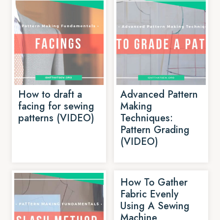
How to draft a
Advanced Pattern
facing for sewing
Making
patterns (VIDEO)
Techniques:
Pattern Grading
(VIDEO)
How To Gather
Fabric Evenly
Using A Sewing
Machine