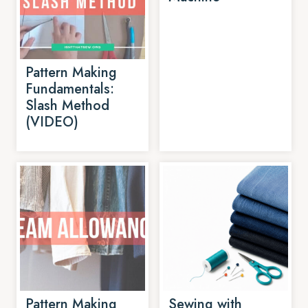
Pattern Making
Fundamentals:
Slash Method
(VIDEO)
Pattern Making
Sewing with