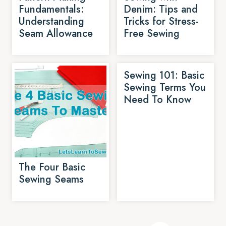
Fundamentals:
Denim: Tips and
Understanding
Tricks for Stress-
Seam Allowance
Free Sewing
Sewing 101: Basic
Sewing Terms You
Need To Know
The Four Basic
Sewing Seams