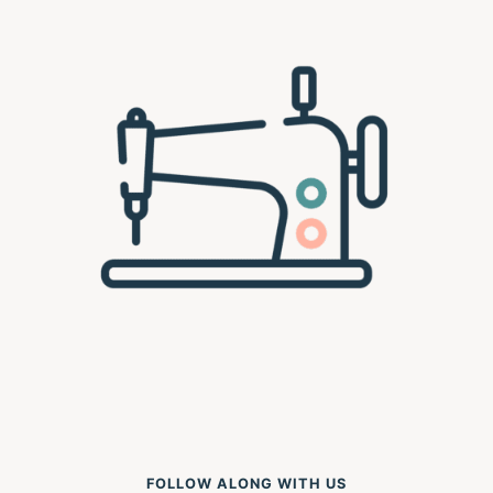
FOLLOW ALONG WITH US