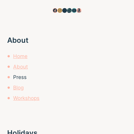
Facebook
Instagram
Pinterest
TikTok
YouTube
Amazon
About
Home
About
Press
Blog
Workshops
Holidays