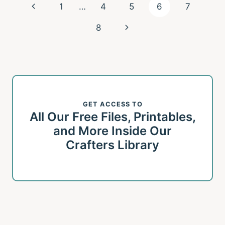
Page
Previous
1
…
4
5
6
7
navigation
Page
Next
8
Page
GET ACCESS TO
All Our Free Files, Printables,
and More Inside Our
Crafters Library