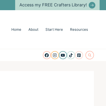
Access my FREE Crafters Library!
Home
About
Start Here
Resources