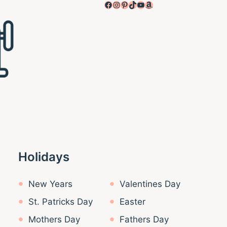
Facebook
Instagram
Pinterest
TikTok
YouTube
Amazon
Holidays
New Years
Valentines Day
St. Patricks Day
Easter
Mothers Day
Fathers Day