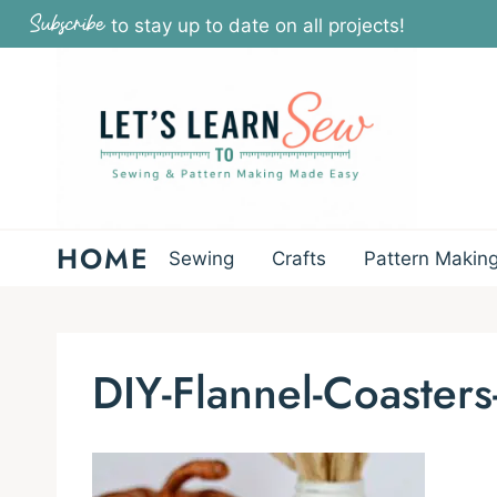
Skip
Subscribe
to stay up to date on all projects!
to
content
HOME
Sewing
Crafts
Pattern Makin
DIY-Flannel-Coasters