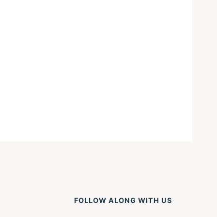
FOLLOW ALONG WITH US