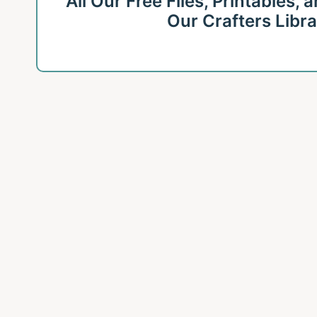
All Our Free Files, Printables,
Our Crafters Libr