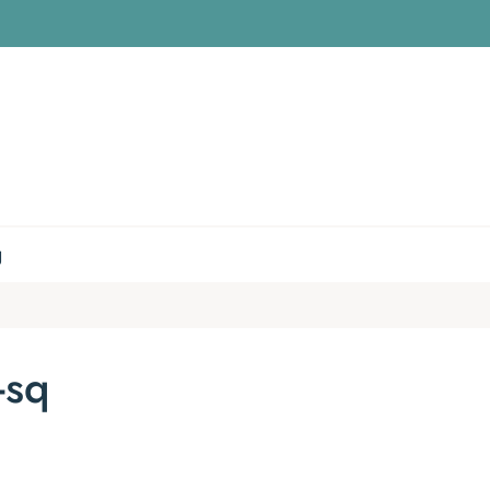
g
-sq