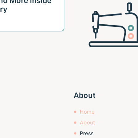
 and More Inside
ary
About
Home
About
Press