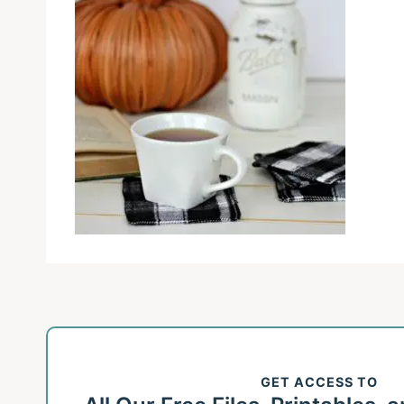
GET ACCESS TO