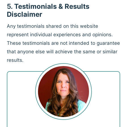
5.
Testimonials & Results
Disclaimer
Any testimonials shared on this website
represent individual experiences and opinions.
These testimonials are not intended to guarantee
that anyone else will achieve the same or similar
results.