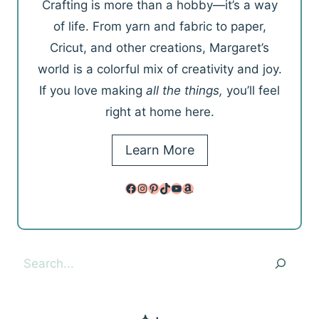
Crafting is more than a hobby—it’s a way
of life. From yarn and fabric to paper,
Cricut, and other creations, Margaret’s
world is a colorful mix of creativity and joy.
If you love making
all the things,
you’ll feel
right at home here.
Learn More
Facebook
Instagram
Pinterest
TikTok
YouTube
Amazon
Search