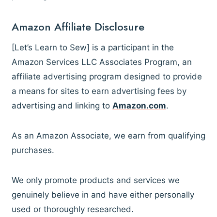
Amazon Affiliate Disclosure
[Let’s Learn to Sew] is a participant in the
Amazon Services LLC Associates Program, an
affiliate advertising program designed to provide
a means for sites to earn advertising fees by
advertising and linking to
Amazon.com
.
As an Amazon Associate, we earn from qualifying
purchases.
We only promote products and services we
genuinely believe in and have either personally
used or thoroughly researched.