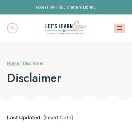
Skip
Access my FREE Crafters Library!
to
content
Home
/
Disclaimer
Disclaimer
Last Updated:
[Insert Date]