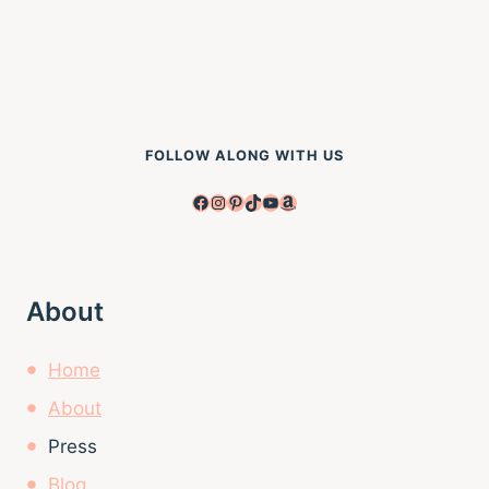
FOLLOW ALONG WITH US
Facebook
Instagram
Pinterest
TikTok
YouTube
Amazon
About
Home
About
Press
Blog