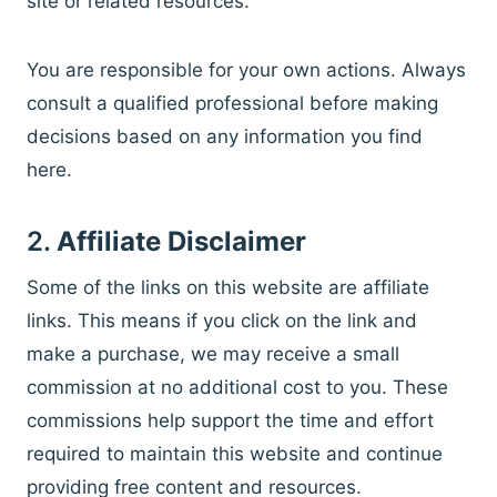
site or related resources.
You are responsible for your own actions. Always
consult a qualified professional before making
decisions based on any information you find
here.
2.
Affiliate Disclaimer
Some of the links on this website are affiliate
links. This means if you click on the link and
make a purchase, we may receive a small
commission at no additional cost to you. These
commissions help support the time and effort
required to maintain this website and continue
providing free content and resources.