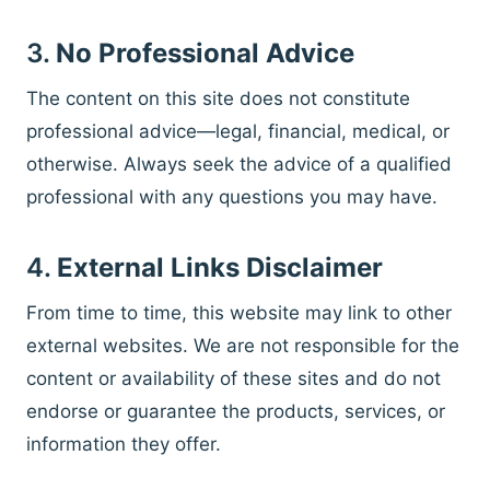
3.
No Professional Advice
The content on this site does not constitute
professional advice—legal, financial, medical, or
otherwise. Always seek the advice of a qualified
professional with any questions you may have.
4.
External Links Disclaimer
From time to time, this website may link to other
external websites. We are not responsible for the
content or availability of these sites and do not
endorse or guarantee the products, services, or
information they offer.