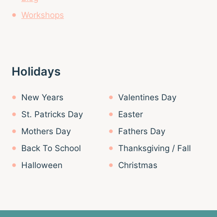
Workshops
Holidays
New Years
Valentines Day
St. Patricks Day
Easter
Mothers Day
Fathers Day
Back To School
Thanksgiving / Fall
Halloween
Christmas