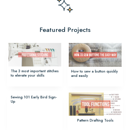
Featured Projects
The 3 most important stitches
How to sew a button quickly
to elevate your skills
and easily
Sewing 101 Early Bird Sign-
Up
Pattern Drafting Tools