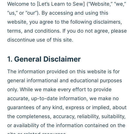
Welcome to [Let’s Learn to Sew] (“Website,” “we,”
“us,” or “our”). By accessing and using this
website, you agree to the following disclaimers,
terms, and conditions. If you do not agree, please
discontinue use of this site.
1.
General Disclaimer
The information provided on this website is for
general informational and educational purposes
only. While we make every effort to provide
accurate, up-to-date information, we make no
guarantees of any kind, express or implied, about
the completeness, accuracy, reliability, suitability,
or availability of the information contained on the