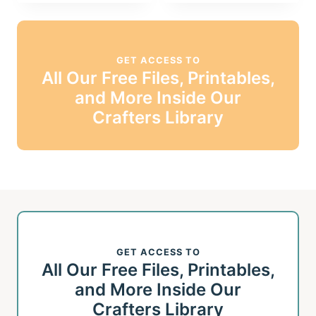
GET ACCESS TO
All Our Free Files, Printables,
and More Inside Our
Crafters Library
GET ACCESS TO
All Our Free Files, Printables,
and More Inside Our
Crafters Library