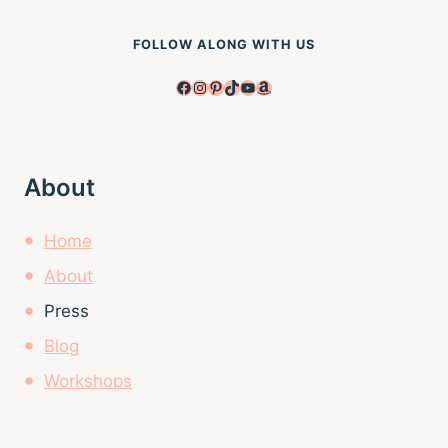
FOLLOW ALONG WITH US
Facebook
Instagram
Pinterest
TikTok
YouTube
Amazon
About
Home
About
Press
Blog
Workshops