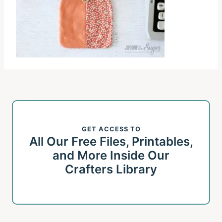
GET ACCESS TO
All Our Free Files, Printables,
and More Inside Our
Crafters Library