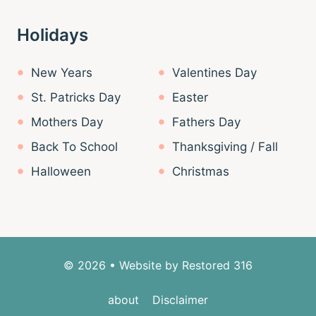
Holidays
New Years
Valentines Day
St. Patricks Day
Easter
Mothers Day
Fathers Day
Back To School
Thanksgiving / Fall
Halloween
Christmas
© 2026 • Website by
Restored 316
about
Disclaimer