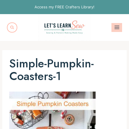
Skip
Access my FREE Crafters Library!
to
content
Simple-Pumpkin-
Coasters-1