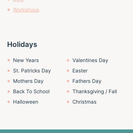
Workshops
Holidays
New Years
Valentines Day
St. Patricks Day
Easter
Mothers Day
Fathers Day
Back To School
Thanksgiving / Fall
Halloween
Christmas