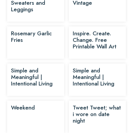
Sweaters and
Vintage
Leggings
Rosemary Garlic
Inspire. Create.
Fries
Change. Free
Printable Wall Art
Simple and
Simple and
Meaningful |
Meaningful |
Intentional Living
Intentional Living
Weekend
Tweet Tweet; what
i wore on date
night