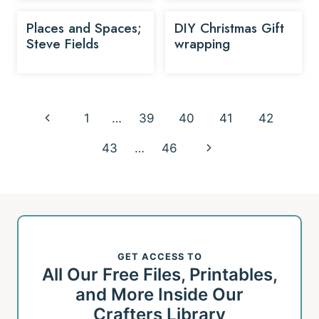
Places and Spaces;
DIY Christmas Gift
Steve Fields
wrapping
Page
Previous
1
…
39
40
41
42
navigation
Page
Next
43
…
46
Page
GET ACCESS TO
All Our Free Files, Printables,
and More Inside Our
Crafters Library