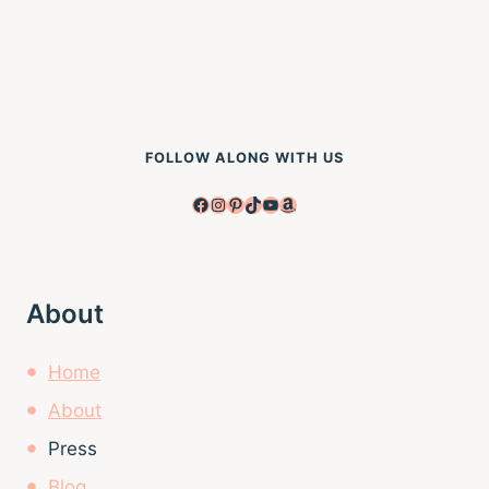
FOLLOW ALONG WITH US
Facebook
Instagram
Pinterest
TikTok
YouTube
Amazon
About
Home
About
Press
Blog