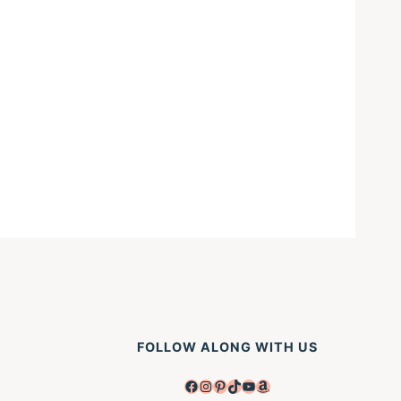
FOLLOW ALONG WITH US
Facebook
Instagram
Pinterest
TikTok
YouTube
Amazon