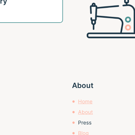
ary
About
Home
About
Press
Blog