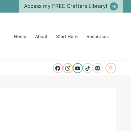
Access my FREE Crafters Library!
Home
About
Start Here
Resources