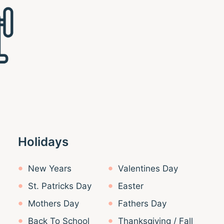
Holidays
New Years
Valentines Day
St. Patricks Day
Easter
Mothers Day
Fathers Day
Back To School
Thanksgiving / Fall