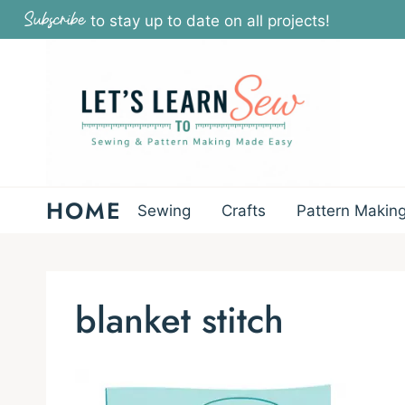
Skip
Subscribe
to stay up to date on all projects!
to
content
HOME
Sewing
Crafts
Pattern Makin
blanket stitch