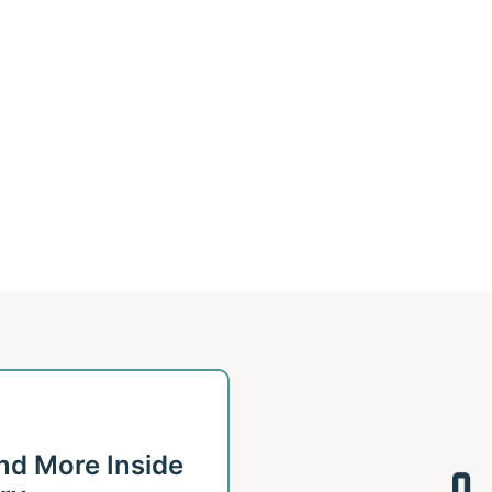
 and More Inside