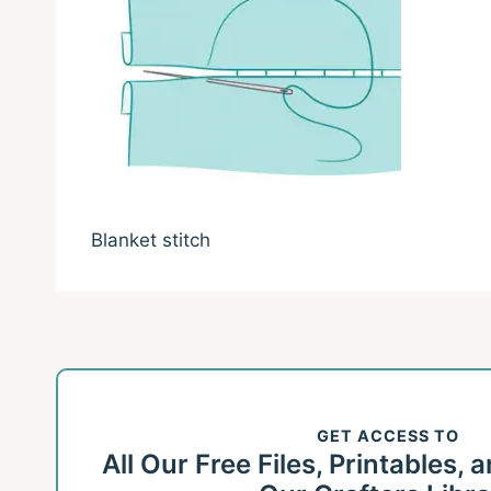
Blanket stitch
GET ACCESS TO
All Our Free Files, Printables,