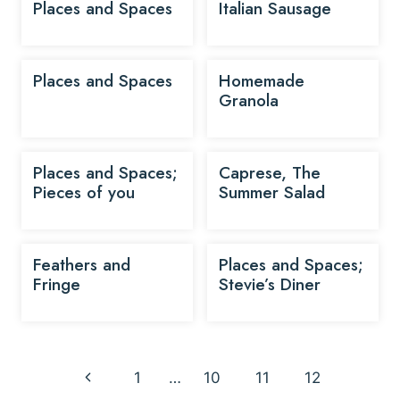
Places and Spaces
Italian Sausage
Places and Spaces
Homemade
Granola
Places and Spaces;
Caprese, The
Pieces of you
Summer Salad
Feathers and
Places and Spaces;
Fringe
Stevie’s Diner
Page
Previous
1
…
10
11
12