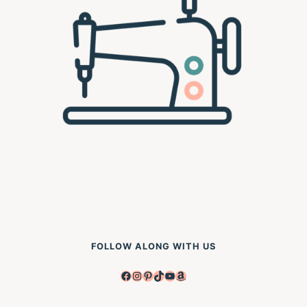
FOLLOW ALONG WITH US
Facebook
Instagram
Pinterest
TikTok
YouTube
Amazon