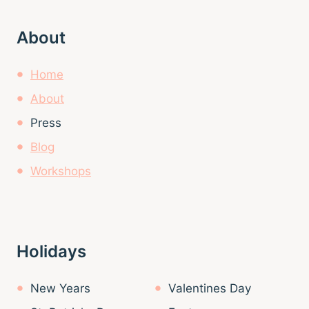
About
Home
About
Press
Blog
Workshops
Holidays
New Years
Valentines Day