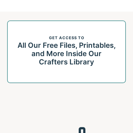
navigation
Page
GET ACCESS TO
All Our Free Files, Printables,
and More Inside Our
Crafters Library