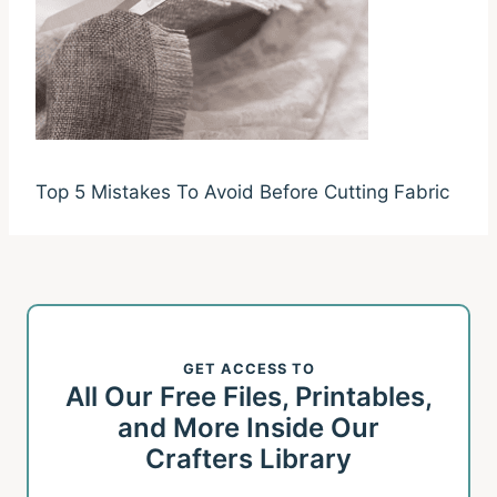
Top 5 Mistakes To Avoid Before Cutting Fabric
GET ACCESS TO
All Our Free Files, Printables,
and More Inside Our
Crafters Library