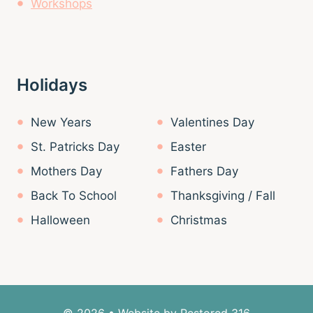
Workshops
Holidays
New Years
Valentines Day
St. Patricks Day
Easter
Mothers Day
Fathers Day
Back To School
Thanksgiving / Fall
Halloween
Christmas