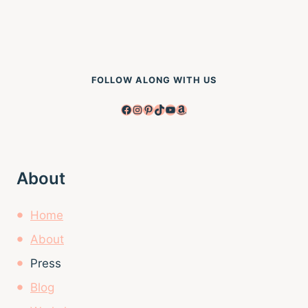
FOLLOW ALONG WITH US
Facebook
Instagram
Pinterest
TikTok
YouTube
Amazon
About
Home
About
Press
Blog