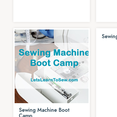
Sewin
Sewing Machine Boot
Camp