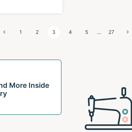
Previous
Ne
1
2
3
4
5
…
27
Page
Pa
 and More Inside
ary