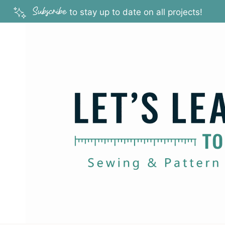
Skip
Subscribe
to stay up to date on all projects!
to
content