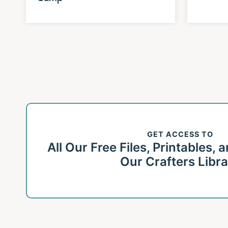
Page
navigation
GET ACCESS TO
All Our Free Files, Printables,
Our Crafters Libr