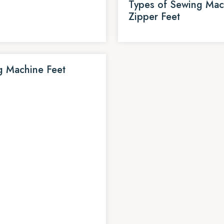
Types of Sewing Mac
Zipper Feet
g Machine Feet