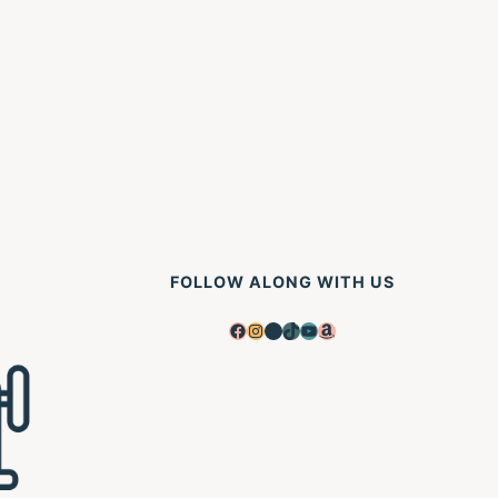
xt
ge
FOLLOW ALONG WITH US
Facebook
Instagram
Pinterest
TikTok
YouTube
Amazon