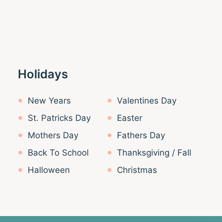
Holidays
New Years
Valentines Day
St. Patricks Day
Easter
Mothers Day
Fathers Day
Back To School
Thanksgiving / Fall
Halloween
Christmas