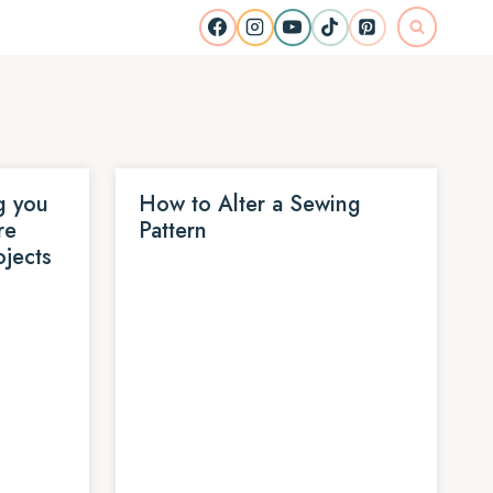
g you
How to Alter a Sewing
re
Pattern
ojects