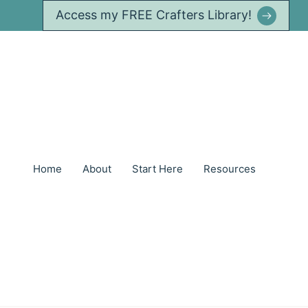
Access my FREE Crafters Library!
Home
About
Start Here
Resources