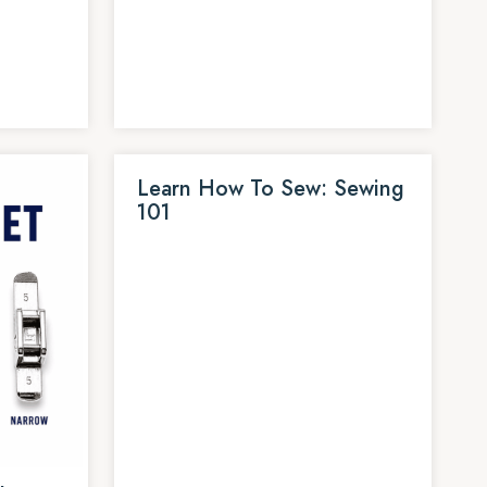
Learn How To Sew: Sewing
101