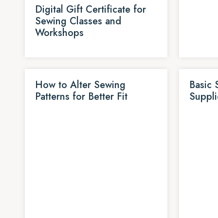
Digital Gift Certificate for
Sewing Classes and
Workshops
How to Alter Sewing
Basic 
Patterns for Better Fit
Suppli