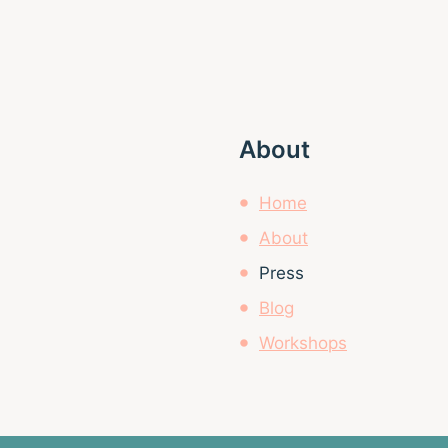
About
Home
About
Press
Blog
Workshops