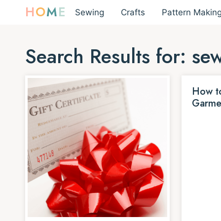
H
O
M
E
Sewing
Crafts
Pattern Makin
Search Results for:
se
How to
Garme