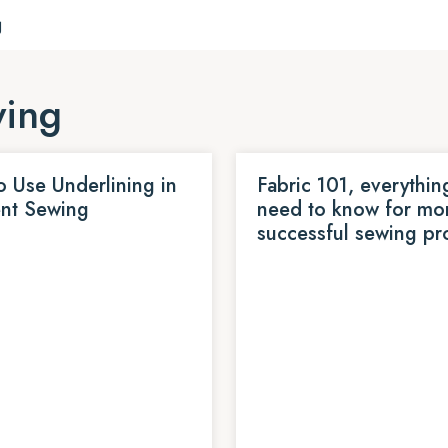
g
wing
 Use Underlining in
Fabric 101, everythin
nt Sewing
need to know for mo
successful sewing pr