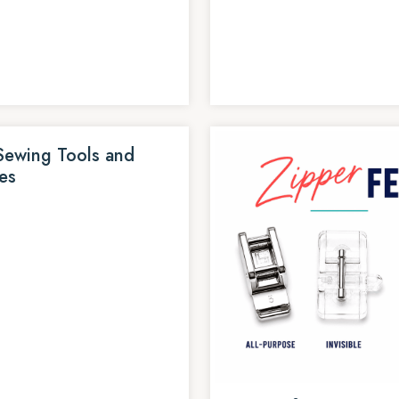
Sewing Tools and
es