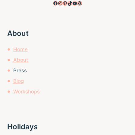
Facebook
Instagram
Pinterest
TikTok
YouTube
Amazon
About
Home
About
Press
Blog
Workshops
Holidays