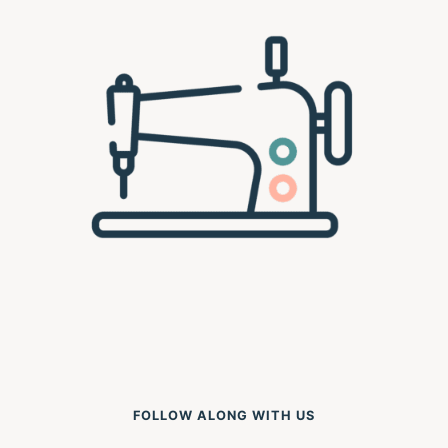
FOLLOW ALONG WITH US