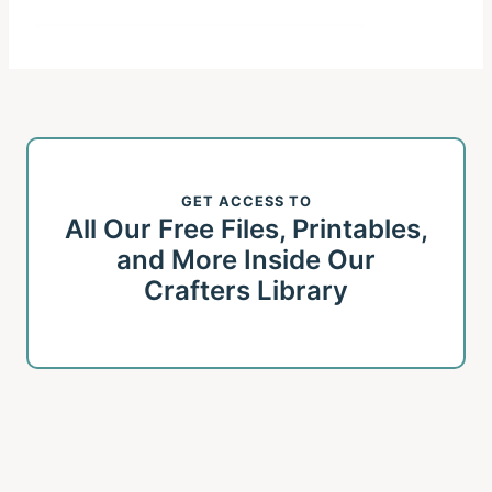
GET ACCESS TO
All Our Free Files, Printables,
and More Inside Our
Crafters Library