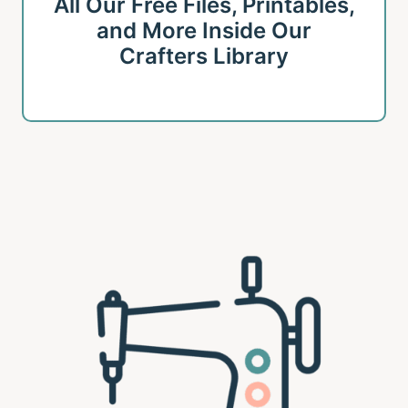
All Our Free Files, Printables,
and More Inside Our
Crafters Library