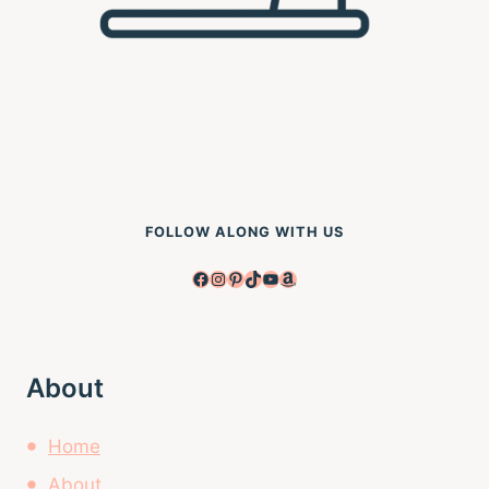
FOLLOW ALONG WITH US
Facebook
Instagram
Pinterest
TikTok
YouTube
Amazon
About
Home
About