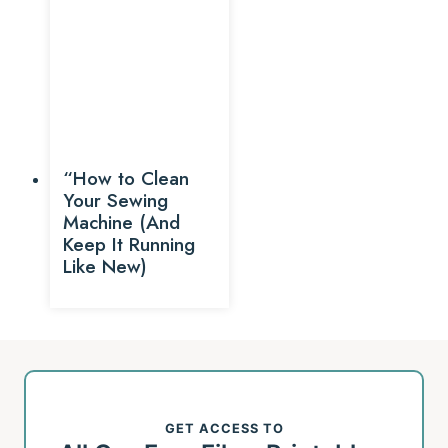
“How to Clean
Your Sewing
Machine (And
Keep It Running
Like New)
GET ACCESS TO