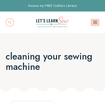
Skip
Access my FREE Crafters Library!
to
content
cleaning your sewing
machine