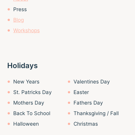
Press
Blog
Workshops
Holidays
New Years
Valentines Day
St. Patricks Day
Easter
Mothers Day
Fathers Day
Back To School
Thanksgiving / Fall
Halloween
Christmas