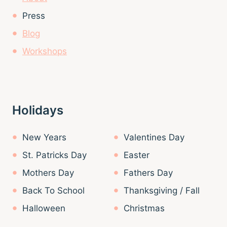
Press
Blog
Workshops
Holidays
New Years
Valentines Day
St. Patricks Day
Easter
Mothers Day
Fathers Day
Back To School
Thanksgiving / Fall
Halloween
Christmas