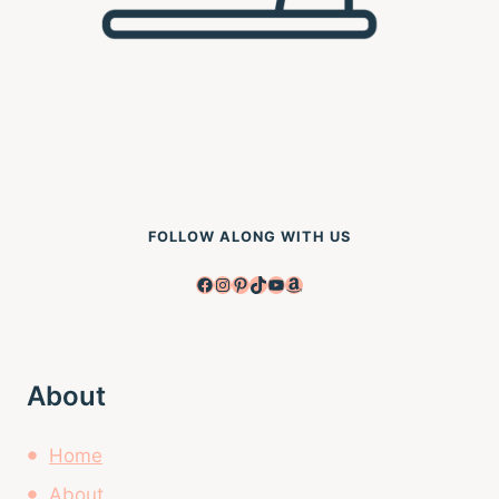
FOLLOW ALONG WITH US
Facebook
Instagram
Pinterest
TikTok
YouTube
Amazon
About
Home
About