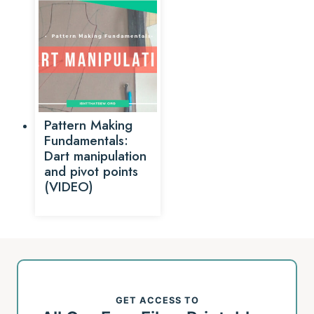
Pattern Making
Fundamentals:
Dart manipulation
and pivot points
(VIDEO)
GET ACCESS TO