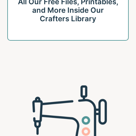
All Our Free Files, Printables,
and More Inside Our
Crafters Library