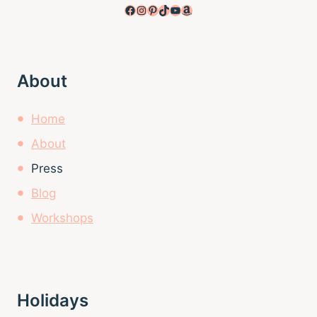
Facebook
Instagram
Pinterest
TikTok
YouTube
Amazon
About
Home
About
Press
Blog
Workshops
Holidays