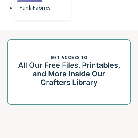
FunkiFabrics
GET ACCESS TO
All Our Free Files, Printables,
and More Inside Our
Crafters Library