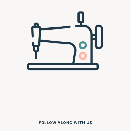
FOLLOW ALONG WITH US