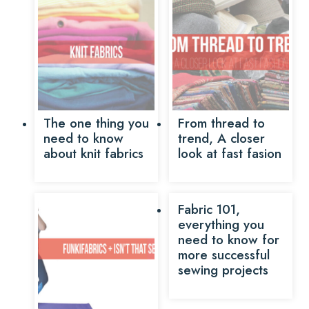
The one thing you
From thread to
need to know
trend, A closer
about knit fabrics
look at fast fasion
Fabric 101,
everything you
need to know for
more successful
sewing projects