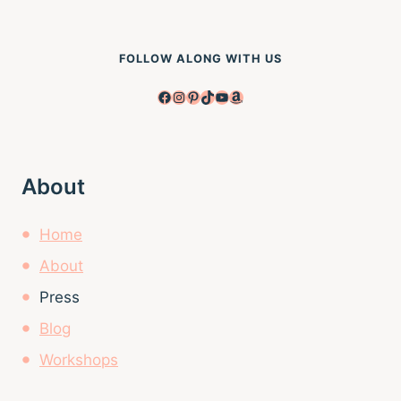
FOLLOW ALONG WITH US
Facebook
Instagram
Pinterest
TikTok
YouTube
Amazon
About
Home
About
Press
Blog
Workshops