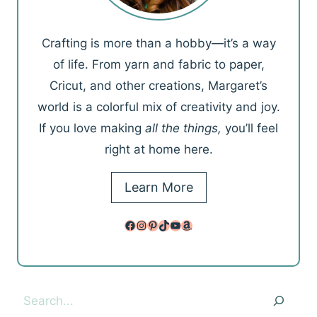
Crafting is more than a hobby—it’s a way
of life. From yarn and fabric to paper,
Cricut, and other creations, Margaret’s
world is a colorful mix of creativity and joy.
If you love making
all the things,
you’ll feel
right at home here.
Learn More
Facebook
Instagram
Pinterest
TikTok
YouTube
Amazon
Search