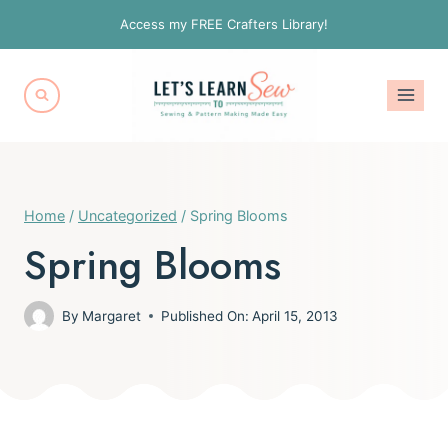
Skip
Access my FREE Crafters Library!
to
content
Home
/
Uncategorized
/
Spring Blooms
Spring Blooms
By
Margaret
Published On:
April 15, 2013