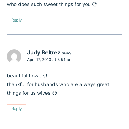
who does such sweet things for you 🙂
Reply
Judy Beltrez
says:
April 17, 2013 at 8:54 am
beautiful flowers!
thankful for husbands who are always great
things for us wives 🙂
Reply