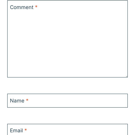
Comment
*
Name
*
Email
*