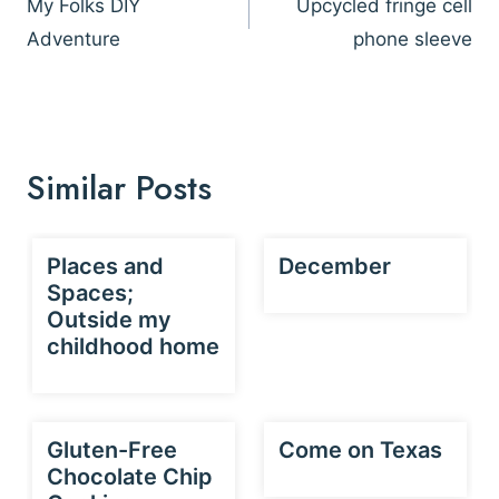
navigation
My Folks DIY
Upcycled fringe cell
Adventure
phone sleeve
Similar Posts
Places and
December
Spaces;
Outside my
childhood home
Gluten-Free
Come on Texas
Chocolate Chip