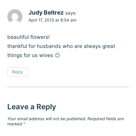
Judy Beltrez
says:
April 17, 2013 at 8:54 am
beautiful flowers!
thankful for husbands who are always great
things for us wives 🙂
Reply
Leave a Reply
Your email address will not be published.
Required fields are
marked
*