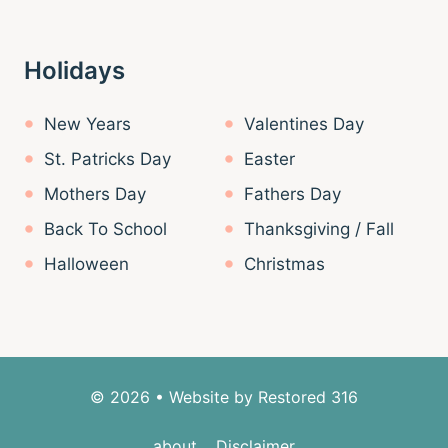
Holidays
New Years
Valentines Day
St. Patricks Day
Easter
Mothers Day
Fathers Day
Back To School
Thanksgiving / Fall
Halloween
Christmas
© 2026 • Website by
Restored 316
about
Disclaimer