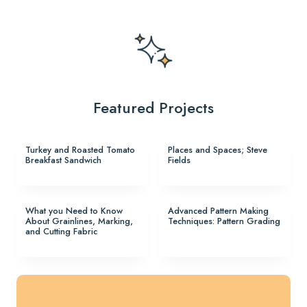
Featured Projects
Turkey and Roasted Tomato
Places and Spaces; Steve
Breakfast Sandwich
Fields
What you Need to Know
Advanced Pattern Making
About Grainlines, Marking,
Techniques: Pattern Grading
and Cutting Fabric