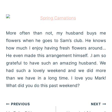
More often than not, my husband buys me
flowers when he goes to Sam’s club. He knows
how much I enjoy having fresh flowers around…
He even made this arrangement himself. .I am so
grateful to have such an amazing husband. We
had such a lovely weekend and we did more
than we have in a long time. I love you Mark!
What did you do this past weekend?
Post
PREVIOUS
NEXT