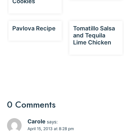
Cookies
Pavlova Recipe
Tomatillo Salsa
and Tequila
Lime Chicken
0 Comments
Carole
says:
April 15, 2013 at 8:28 pm