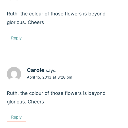
Ruth, the colour of those flowers is beyond
glorious. Cheers
Reply
Carole
says:
April 15, 2013 at 8:28 pm
Ruth, the colour of those flowers is beyond
glorious. Cheers
Reply