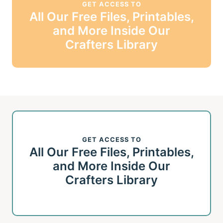
GET ACCESS TO
All Our Free Files, Printables,
and More Inside Our
Crafters Library
GET ACCESS TO
All Our Free Files, Printables,
and More Inside Our
Crafters Library