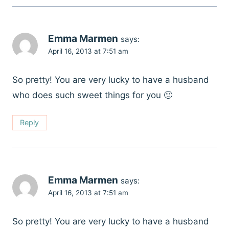
Emma Marmen
says:
April 16, 2013 at 7:51 am
So pretty! You are very lucky to have a husband
who does such sweet things for you 🙂
Reply
Emma Marmen
says:
April 16, 2013 at 7:51 am
So pretty! You are very lucky to have a husband