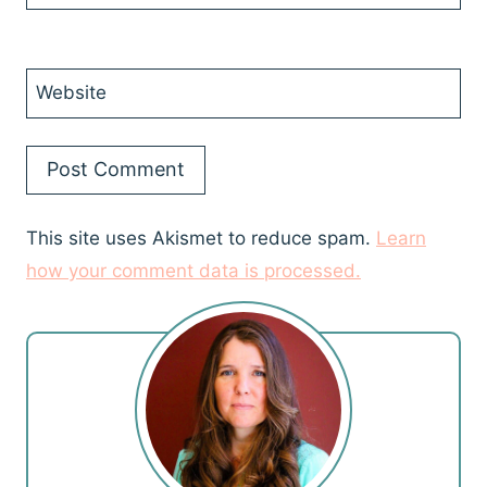
Website
This site uses Akismet to reduce spam.
Learn
how your comment data is processed.