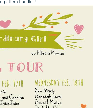
 pattern bundles!