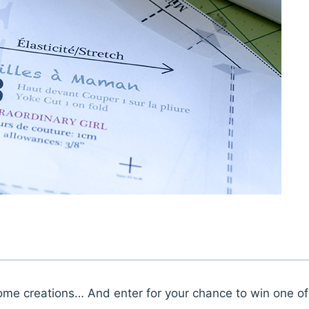
some creations… And enter for your chance to win one of