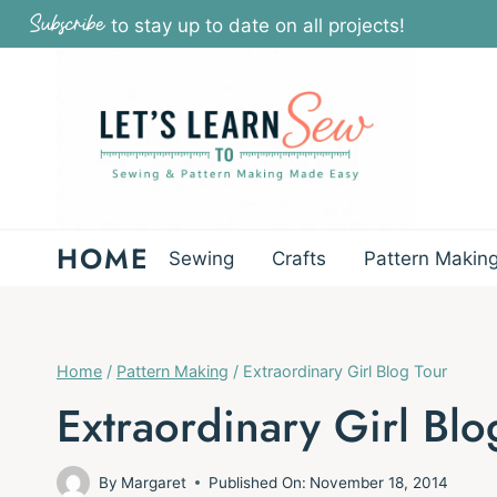
Skip
Subscribe
to stay up to date on all projects!
to
content
HOME
Sewing
Crafts
Pattern Makin
Home
/
Pattern Making
/
Extraordinary Girl Blog Tour
Extraordinary Girl Blo
By
Margaret
Published On:
November 18, 2014