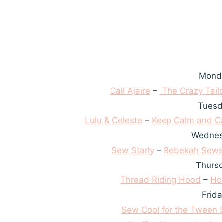
Monda
Call Ajaire
–
The Crazy Tail
Tuesd
Lulu & Celeste
–
Keep Calm and Ca
Wednes
Sew Starly
–
Rebekah Sew
Thursd
Thread Riding Hood
–
Ho
Frid
Sew Cool for the Tween