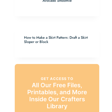
Avocado Smoothie
How to Make a Skirt Pattern: Draft a Skirt
Sloper or Block
GET ACCESS TO
All Our Free Files,
Printables, and More
Inside Our Crafters
Library