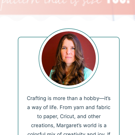
Crafting is more than a hobby—it’s
a way of life. From yarn and fabric
to paper, Cricut, and other
creations, Margaret’s world is a
colorful mix of creativity and joy. If