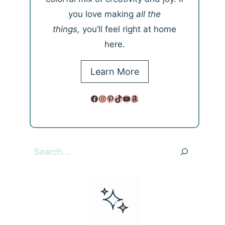
you love making
all the
things,
you’ll feel right at home
here.
Learn More
Facebook
Instagram
Pinterest
TikTok
YouTube
Amazon
Search