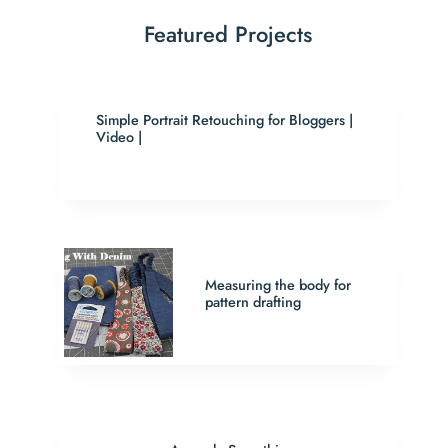
Featured Projects
Simple Portrait Retouching for Bloggers |
Video |
Measuring the body for
pattern drafting