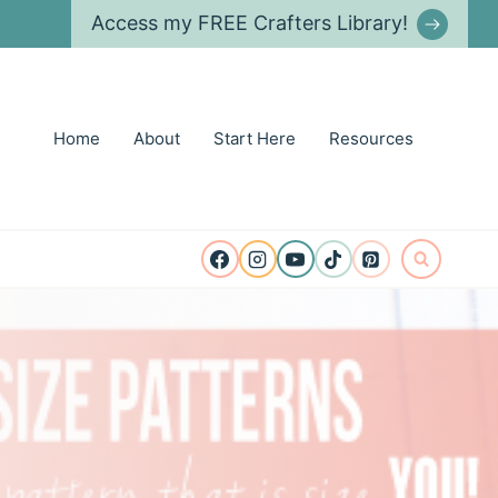
Access my FREE Crafters Library!
Home
About
Start Here
Resources