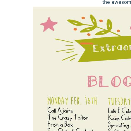
the awesome