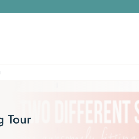
g
g Tour