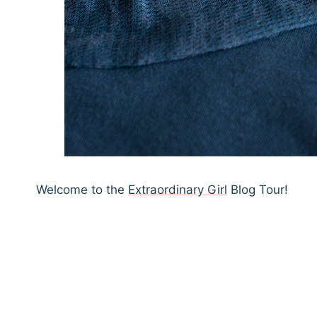
Welcome to the
Extraordinary Girl
Blog Tour!