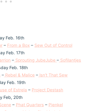
y Feb. 16th
or
–
From a Box
–
Sew Out of Control
ay Feb. 17th
rrion
–
Sprouting JubeJube
–
Sofilantjes
day Feb. 18th
s
–
Rebel & Malice
–
Isn’t That Sew
ay Feb. 19th
use of Estrela
–
Project Destash
ay Feb, 20th
 Scene
–
Phat Quarters
–
Pienkel