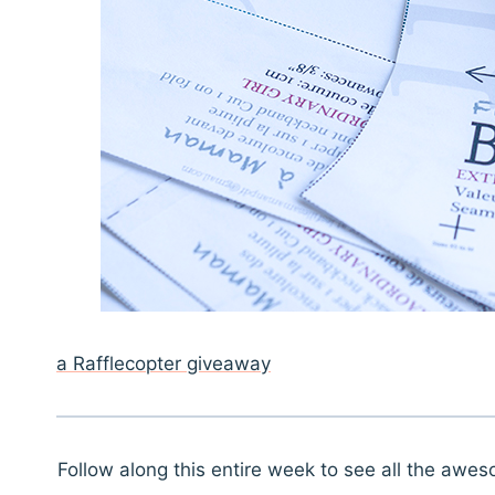
a Rafflecopter giveaway
Follow along this entire week to see all the awe