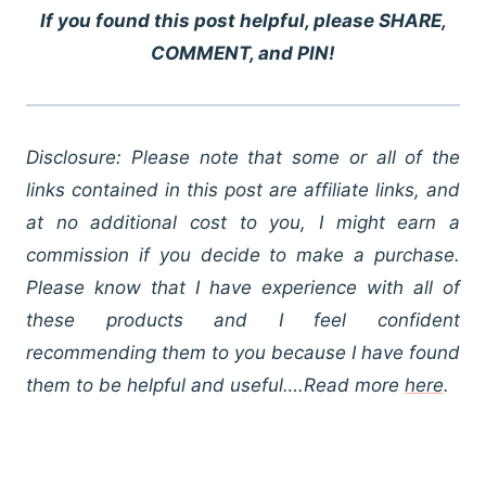
If you found this post helpful, please SHARE,
COMMENT, and PIN!
Disclosure: Please note that some or all of the
links contained in this post are affiliate links, and
at no additional cost to you, I might earn a
commission if you decide to make a purchase.
Please know that I have experience with all of
these products and I feel confident
recommending them to you because I have found
them to be helpful and useful….Read more
here
.