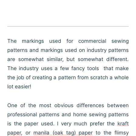
The markings used for commercial sewing
patterns and markings used on industry patterns
are somewhat similar, but somewhat different.
The industry uses a few fancy tools that make
the job of creating a pattern from scratch a whole
lot easier!
One of the most obvious differences between
professional patterns and home sewing patterns
is the paper used. I very much prefer the
kraft
paper
, or
manila (oak tag) paper
to the flimsy