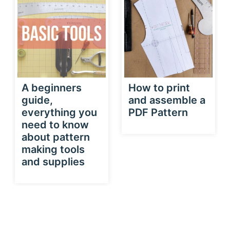
A beginners
How to print
guide,
and assemble a
everything you
PDF Pattern
need to know
about pattern
making tools
and supplies