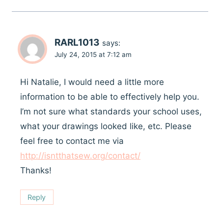
RARL1013
says:
July 24, 2015 at 7:12 am
Hi Natalie, I would need a little more
information to be able to effectively help you.
I’m not sure what standards your school uses,
what your drawings looked like, etc. Please
feel free to contact me via
http://isntthatsew.org/contact/
Thanks!
Reply