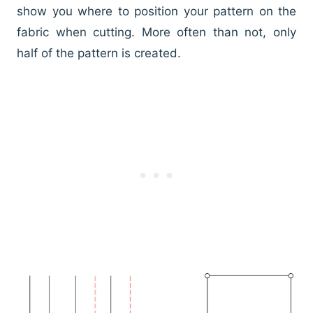
show you where to position your pattern on the
fabric when cutting. More often than not, only
half of the pattern is created.