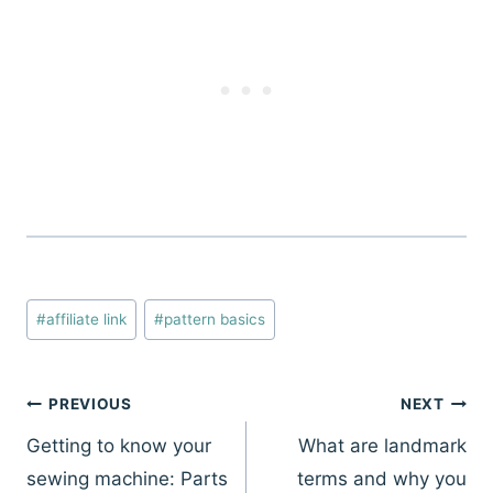
Post
#
affiliate link
#
pattern basics
Tags:
Post
PREVIOUS
NEXT
navigation
Getting to know your
What are landmark
sewing machine: Parts
terms and why you