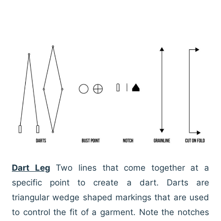
Dart Leg
Two lines that come together at a
specific point to create a dart. Darts are
triangular wedge shaped markings that are used
to control the fit of a garment. Note the notches