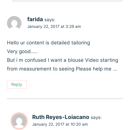
farida
says:
January 22, 2017 at 3:29 am
Hello ur content is detailed tailoring
Very good…..
But i m confused I want a blouse Video starting
from measurement to seeing Please help me …
Reply
Ruth Reyes-Loiacano
says:
January 22, 2017 at 10:20 am