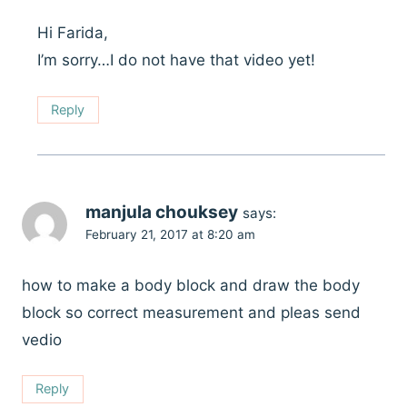
Hi Farida,
I’m sorry…I do not have that video yet!
Reply
manjula chouksey
says:
February 21, 2017 at 8:20 am
how to make a body block and draw the body
block so correct measurement and pleas send
vedio
Reply