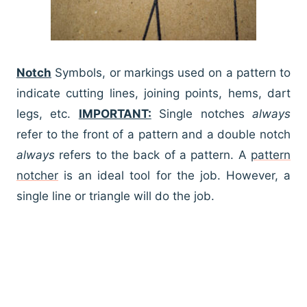
Notch
Symbols, or markings used on a pattern to
indicate cutting lines, joining points, hems, dart
legs, etc.
IMPORTANT:
Single notches
always
refer to the front of a pattern and a double notch
always
refers to the back of a pattern. A
pattern
notcher
is an ideal tool for the job. However, a
single line or triangle will do the job.