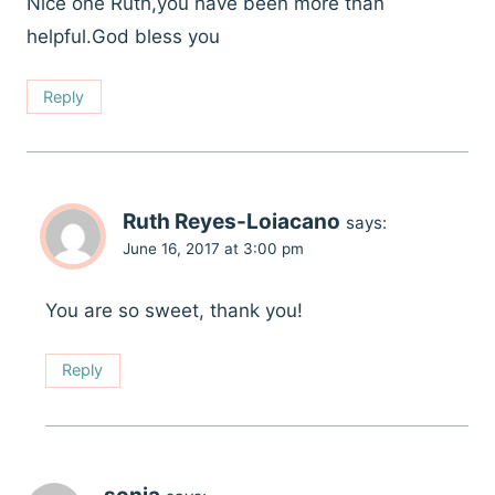
Nice one Ruth,you have been more than
helpful.God bless you
Reply
Ruth Reyes-Loiacano
says:
June 16, 2017 at 3:00 pm
You are so sweet, thank you!
Reply