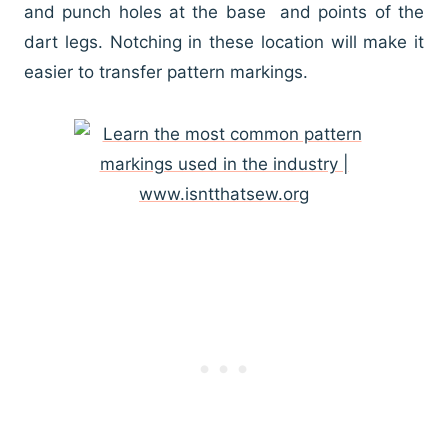
and punch holes at the base and points of the
dart legs. Notching in these location will make it
easier to transfer pattern markings.