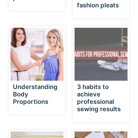
fashion pleats
Understanding
3 habits to
Body
achieve
Proportions
professional
sewing results