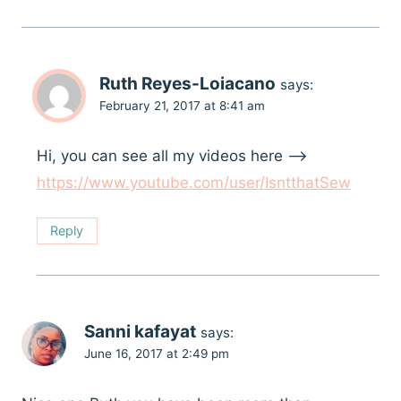
Ruth Reyes-Loiacano
says:
February 21, 2017 at 8:41 am
Hi, you can see all my videos here –>
https://www.youtube.com/user/IsntthatSew
Reply
Sanni kafayat
says:
June 16, 2017 at 2:49 pm