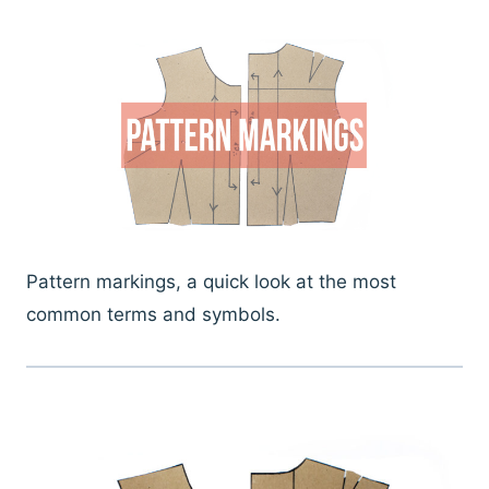
Pattern markings, a quick look at the most
common terms and symbols.