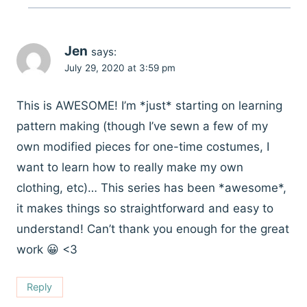
Jen
says:
July 29, 2020 at 3:59 pm
This is AWESOME! I’m *just* starting on learning
pattern making (though I’ve sewn a few of my
own modified pieces for one-time costumes, I
want to learn how to really make my own
clothing, etc)… This series has been *awesome*,
it makes things so straightforward and easy to
understand! Can’t thank you enough for the great
work 😀 <3
Reply