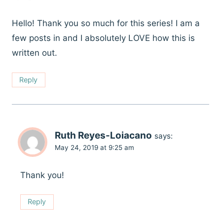
Hello! Thank you so much for this series! I am a
few posts in and I absolutely LOVE how this is
written out.
Reply
Ruth Reyes-Loiacano
says:
May 24, 2019 at 9:25 am
Thank you!
Reply