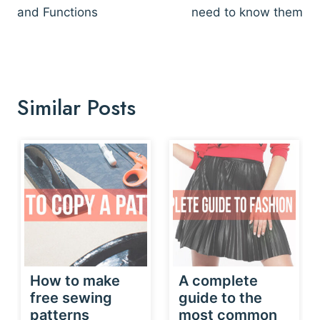
and Functions
need to know them
Similar Posts
How to make
A complete
free sewing
guide to the
patterns
most common