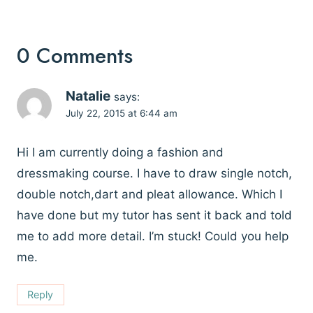
0 Comments
Natalie
says:
July 22, 2015 at 6:44 am
Hi I am currently doing a fashion and
dressmaking course. I have to draw single notch,
double notch,dart and pleat allowance. Which I
have done but my tutor has sent it back and told
me to add more detail. I’m stuck! Could you help
me.
Reply