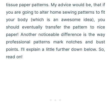
tissue paper patterns. My advice would be, that if
you are going to alter home sewing patterns to fit
your body (which is an awesome idea), you
should eventually transfer the pattern to nice
paper! Another noticeable difference is the way
professional patterns mark notches and bust
points. I’ll explain a little further down below. So,
read on!