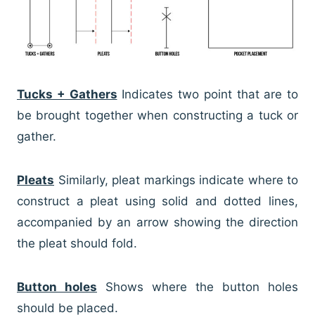
Tucks + Gathers
Indicates two point that are to
be brought together when constructing a tuck or
gather.
Pleats
Similarly, pleat markings indicate where to
construct a pleat using solid and dotted lines,
accompanied by an arrow showing the direction
the pleat should fold.
Button holes
Shows where the button holes
should be placed.