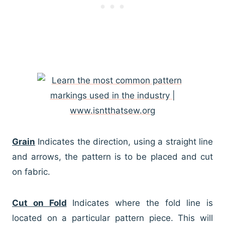
Grain
Indicates the direction, using a straight line
and arrows, the pattern is to be placed and cut
on fabric.
Cut on Fold
Indicates where the fold line is
located on a particular pattern piece. This will