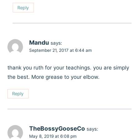
Reply
Mandu
says:
September 21, 2017 at 6:44 am
thank you ruth for your teachings. you are simply
the best. More grease to your elbow.
Reply
TheBossyGooseCo
says:
May 8, 2019 at 6:08 pm