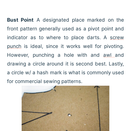
Bust Point
A designated place marked on the
front pattern generally used as a pivot point and
indicator as to where to place darts. A
screw
punch
is ideal, since it works well for pivoting.
However, punching a hole with and
awl
and
drawing a circle around it is second best. Lastly,
a circle w/ a hash mark is what is commonly used
for commercial sewing patterns.