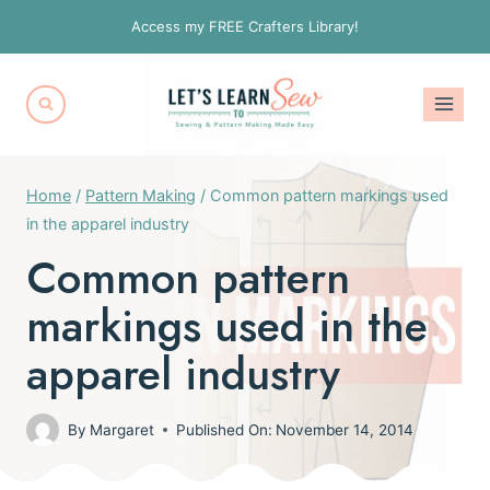
Skip
Access my FREE Crafters Library!
to
content
Home
/
Pattern Making
/
Common pattern markings used
in the apparel industry
Common pattern
markings used in the
apparel industry
By
Margaret
Published On:
November 14, 2014