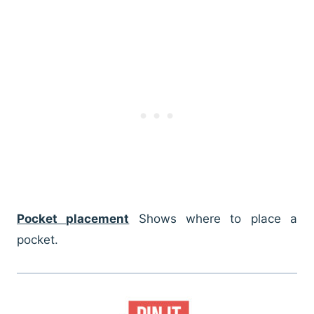
Pocket placement
Shows where to place a
pocket.