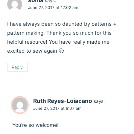
sonia
says:
June 27, 2017 at 12:02 am
I have always been so daunted by patterns +
pattern making. Thank you so much for this
helpful resource! You have really made me
excited to sew again 🙂
Reply
Ruth Reyes-Loiacano
says:
June 27, 2017 at 8:07 am
You’re so welcome!