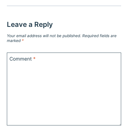
Leave a Reply
Your email address will not be published.
Required fields are
marked
*
Comment
*