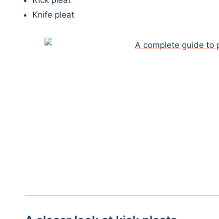
Kick pleat
Knife pleat