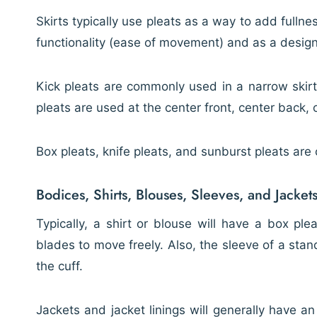
Skirts typically use pleats as a way to add fullne
functionality (ease of movement) and as a desig
Kick pleats are commonly used in a narrow skir
pleats are used at the center front, center back, o
Box pleats, knife pleats, and sunburst pleats ar
Bodices, Shirts, Blouses, Sleeves, and Jacket
Typically, a shirt or blouse will have a box pl
blades to move freely. Also, the sleeve of a stan
the cuff.
Jackets and jacket linings will generally have a