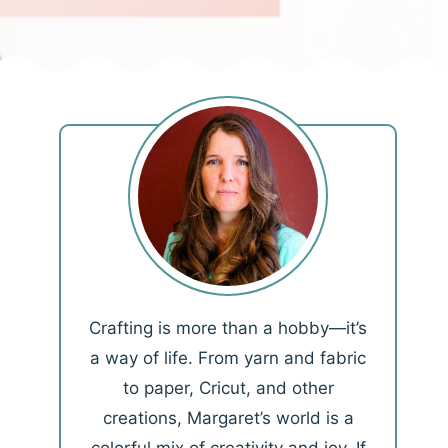
Crafting is more than a hobby—it’s
a way of life. From yarn and fabric
to paper, Cricut, and other
creations, Margaret’s world is a