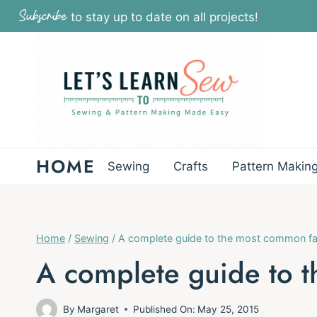
Skip
Subscribe
to stay up to date on all projects!
to
content
HOME
Sewing
Crafts
Pattern Makin
Home
/
Sewing
/
A complete guide to the most common fa
A complete guide to t
By
Margaret
Published On:
May 25, 2015