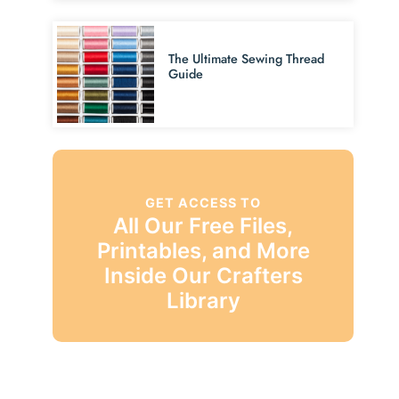
The Ultimate Sewing Thread
Guide
GET ACCESS TO
All Our Free Files,
Printables, and More
Inside Our Crafters
Library