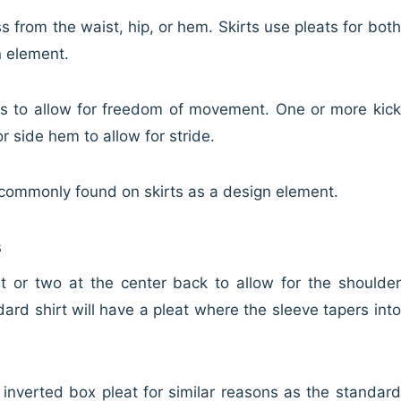
ss from the waist, hip, or hem. Skirts use pleats for both
n element.
ts to allow for freedom of movement. One or more kick
r side hem to allow for stride.
e commonly found on skirts as a design element.
s
eat or two at the center back to allow for the shoulder
dard shirt will have a pleat where the sleeve tapers into
n inverted box pleat for similar reasons as the standard