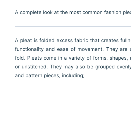
A complete look at the most common fashion ple
A pleat is folded excess fabric that creates ful
functionality and ease of movement. They are c
fold. Pleats come in a variety of forms, shapes
or unstitched. They may also be grouped evenly
and pattern pieces, including;