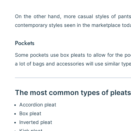
On the other hand, more casual styles of pants, 
contemporary styles seen in the marketplace toda
Pockets
Some pockets use box pleats to allow for the poc
a lot of bags and accessories will use similar typ
The most common types of pleats
Accordion pleat
Box pleat
Inverted pleat