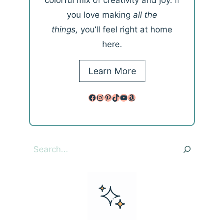
colorful mix of creativity and joy. If
you love making
all the
things,
you’ll feel right at home
here.
Learn More
Facebook
Instagram
Pinterest
TikTok
YouTube
Amazon
Search