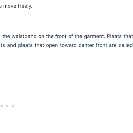
o move freely.
w the waistband on the front of the garment. Pleats that
ts and pleats that open toward center front are called