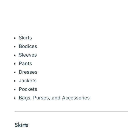
Skirts
Bodices
Sleeves
Pants
Dresses
Jackets
Pockets
Bags, Purses, and Accessories
Skirts