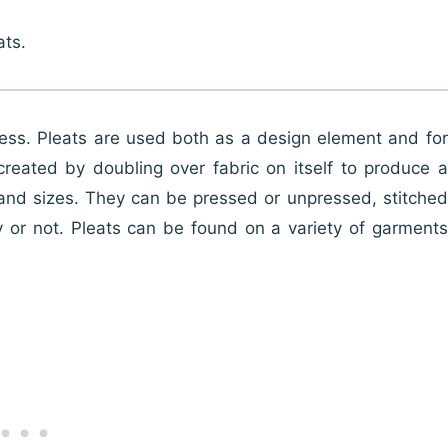
ats.
lness. Pleats are used both as a design element and for
reated by doubling over fabric on itself to produce a
, and sizes. They can be pressed or unpressed, stitched
 or not. Pleats can be found on a variety of garments