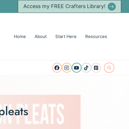
Access my FREE Crafters Library!
Home
About
Start Here
Resources
pleats