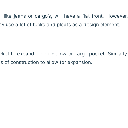
like jeans or cargo’s, will have a flat front. However,
y use a lot of tucks and pleats as a design element.
ket to expand. Think bellow or cargo pocket. Similarly,
es of construction to allow for expansion.