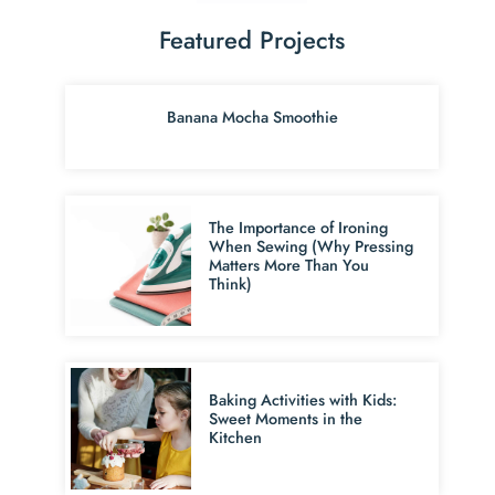
Featured Projects
Banana Mocha Smoothie
The Importance of Ironing
When Sewing (Why Pressing
Matters More Than You
Think)
Baking Activities with Kids:
Sweet Moments in the
Kitchen