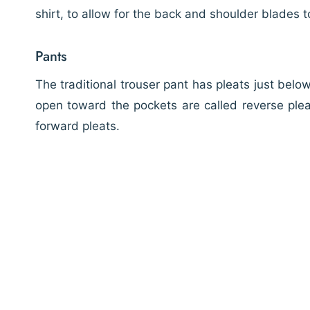
shirt, to allow for the back and shoulder blades t
Pants
The traditional trouser pant has pleats just belo
open toward the pockets are called reverse plea
forward pleats.