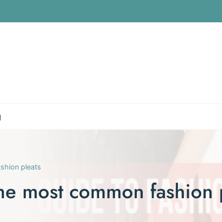
g
shion pleats
he most common fashion 