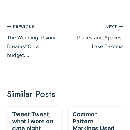
Post
PREVIOUS
NEXT
navigation
The Wedding of your
Places and Spaces;
Dreams! On a
Lake Texoma
budget….
Similar Posts
Tweet Tweet;
Common
what i wore on
Pattern
date night
Markings Used