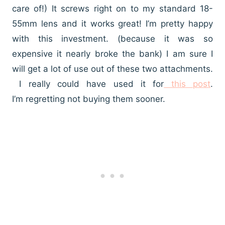
care of!) It screws right on to my standard 18-
55mm lens and it works great! I’m pretty happy
with this investment. (because it was so
expensive it nearly broke the bank) I am sure I
will get a lot of use out of these two attachments.
I really could have used it for
this post
.
I’m regretting not buying them sooner.