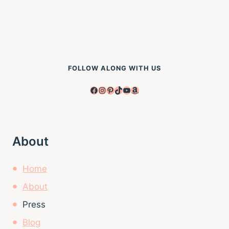
FOLLOW ALONG WITH US
Facebook
Instagram
Pinterest
TikTok
YouTube
Amazon
About
Home
About
Press
Blog