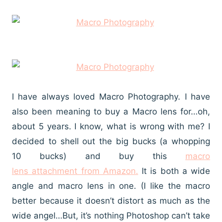
I have always loved Macro Photography. I have
also been meaning to buy a Macro lens for…oh,
about 5 years. I know, what is wrong with me? I
decided to shell out the big bucks (a whopping
10 bucks) and buy this
macro
lens attachment from Amazon.
It is both a wide
angle and macro lens in one. (I like the macro
better because it doesn’t distort as much as the
wide angel…But, it’s nothing Photoshop can’t take