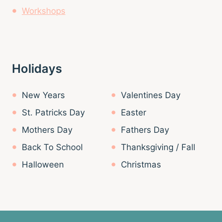
Workshops
Holidays
New Years
Valentines Day
St. Patricks Day
Easter
Mothers Day
Fathers Day
Back To School
Thanksgiving / Fall
Halloween
Christmas