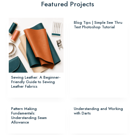
Featured Projects
Blog Tips | Simple See Thru
Text Photoshop Tutorial
Sewing Leather: A Beginner-
Friendly Guide to Sewing
Leather Fabrics
Pattern Making
Understanding and Working
Fundamentals:
with Darts
Understanding Seam
Allowance