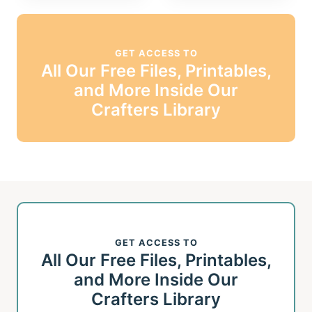
GET ACCESS TO
All Our Free Files, Printables,
and More Inside Our
Crafters Library
GET ACCESS TO
All Our Free Files, Printables,
and More Inside Our
Crafters Library