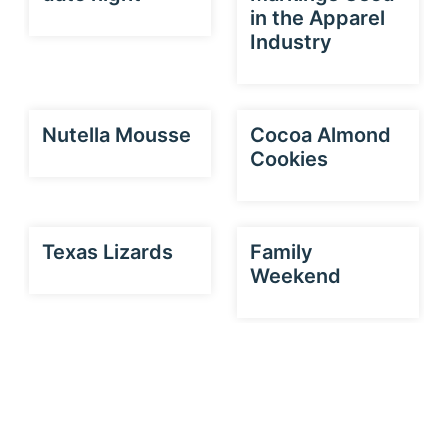
in the Apparel
Industry
Nutella Mousse
Cocoa Almond
Cookies
Texas Lizards
Family
Weekend