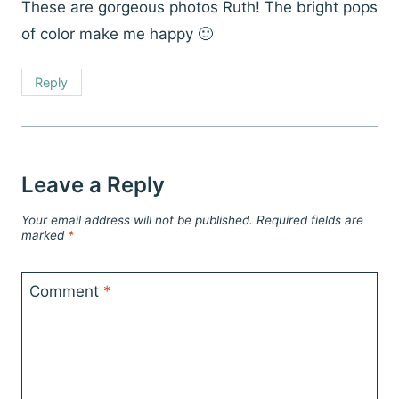
These are gorgeous photos Ruth! The bright pops
of color make me happy 🙂
Reply
Leave a Reply
Your email address will not be published.
Required fields are
marked
*
Comment
*