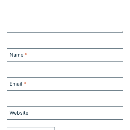
Name
*
Email
*
Website