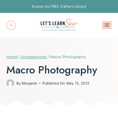
Skip
Access my FREE Crafters Library!
to
content
Home
/
Uncategorized
/
Macro Photography
Macro Photography
By
Margaret
Published On:
May 13, 2013