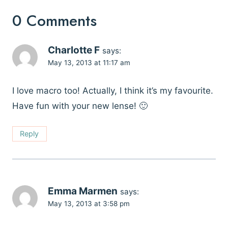
0 Comments
Charlotte F
says:
May 13, 2013 at 11:17 am
I love macro too! Actually, I think it’s my favourite.
Have fun with your new lense! 🙂
Reply
Emma Marmen
says:
May 13, 2013 at 3:58 pm