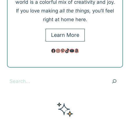
world is a colorful mix of creativity and joy.
If you love making
all the things,
you’ll feel
right at home here.
Learn More
Facebook
Instagram
Pinterest
TikTok
YouTube
Amazon
Search