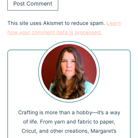
This site uses Akismet to reduce spam.
Learn
how your comment data is processed.
Crafting is more than a hobby—it’s a way
of life. From yarn and fabric to paper,
Cricut, and other creations, Margaret’s