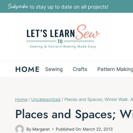
Skip
Subscribe
to stay up to date on all projects!
to
content
HOME
Sewing
Crafts
Pattern Makin
Home
/
Uncategorized
/
Places and Spaces; Winter Walk. A
Places and Spaces; Wi
By
Margaret
Published On:
March 22, 2013