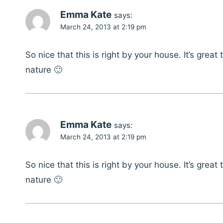
Emma Kate
says:
March 24, 2013 at 2:19 pm
So nice that this is right by your house. It’s grea
nature 🙂
Emma Kate
says:
March 24, 2013 at 2:19 pm
So nice that this is right by your house. It’s grea
nature 🙂