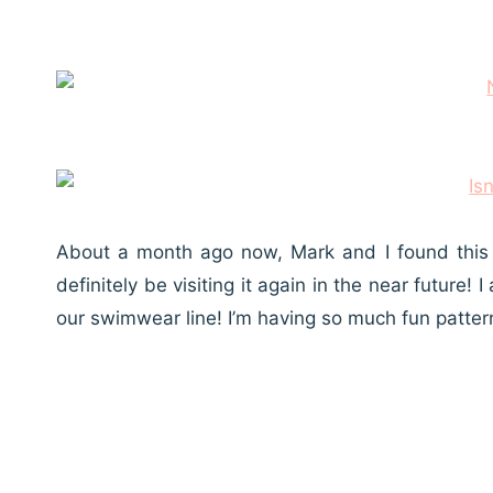
About a month ago now, Mark and I found this l
definitely be visiting it again in the near futur
our swimwear line! I’m having so much fun patte