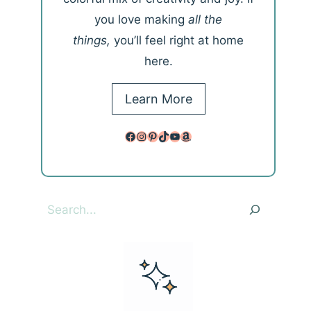
you love making
all the
things,
you’ll feel right at home
here.
Learn More
Facebook
Instagram
Pinterest
TikTok
YouTube
Amazon
Search