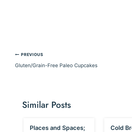
Post
PREVIOUS
navigation
Gluten/Grain-Free Paleo Cupcakes
Similar Posts
Places and Spaces;
Cold Br