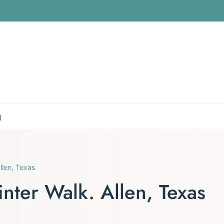
g
llen, Texas
nter Walk. Allen, Texas