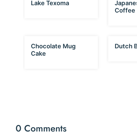
Lake Texoma
Japane
Coffee
Chocolate Mug
Dutch 
Cake
0 Comments