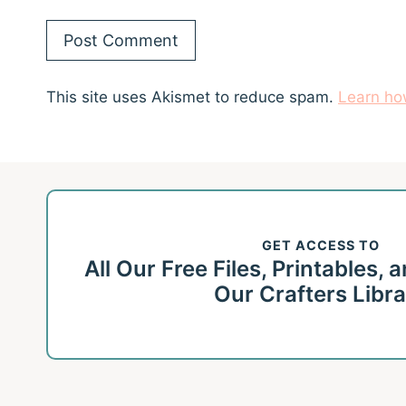
This site uses Akismet to reduce spam.
Learn ho
GET ACCESS TO
All Our Free Files, Printables,
Our Crafters Libr