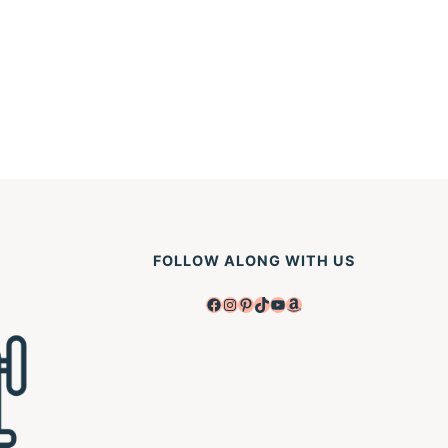
FOLLOW ALONG WITH US
Facebook
Instagram
Pinterest
TikTok
YouTube
Amazon