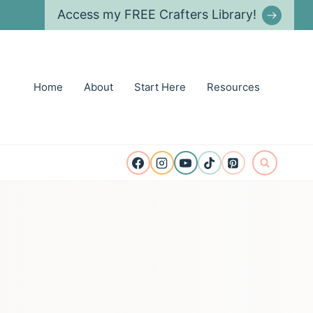
Access my FREE Crafters Library!
Home
About
Start Here
Resources