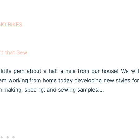
ittle gem about a half a mile from our house! We will
e! I am working from home today developing new styles for
rn making, specing, and sewing samples….