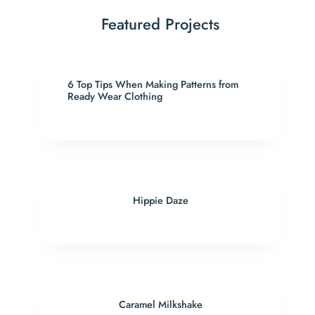
Featured Projects
6 Top Tips When Making Patterns from
Ready Wear Clothing
Hippie Daze
Caramel Milkshake