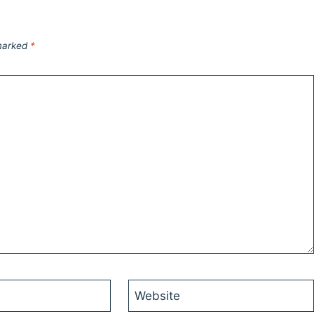
 marked
*
Website