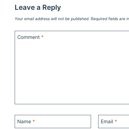
Leave a Reply
Your email address will not be published.
Required fields are
Comment
*
Name
*
Email
*