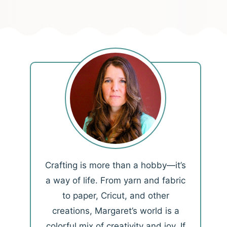
Crafting is more than a hobby—it’s
a way of life. From yarn and fabric
to paper, Cricut, and other
creations, Margaret’s world is a
colorful mix of creativity and joy. If