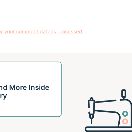
w your comment data is processed.
 and More Inside
ary