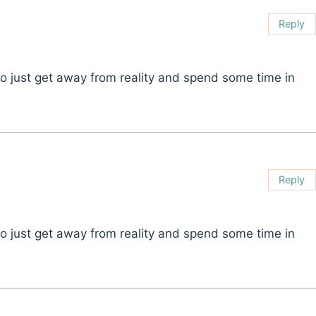
Reply
t to just get away from reality and spend some time in
Reply
t to just get away from reality and spend some time in