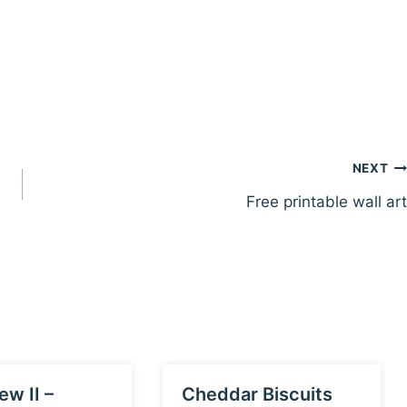
NEXT
Free printable wall art
ew II –
Cheddar Biscuits