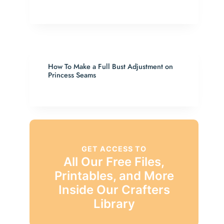
How To Make a Full Bust Adjustment on
Princess Seams
GET ACCESS TO
All Our Free Files,
Printables, and More
Inside Our Crafters
Library