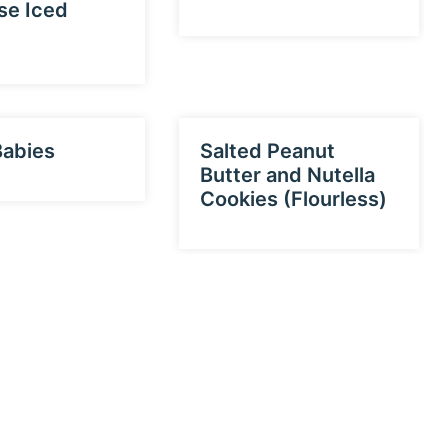
se Iced
Babies
Salted Peanut
Butter and Nutella
Cookies (Flourless)