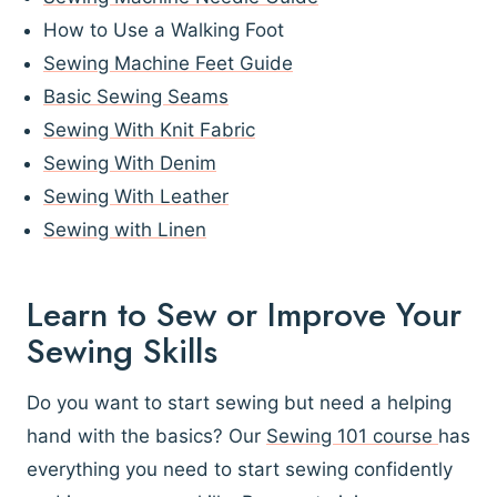
How to Use a Walking Foot
Sewing Machine Feet Guide
Basic Sewing Seams
Sewing With Knit Fabric
Sewing With Denim
Sewing With Leather
Sewing with Linen
Learn to Sew or Improve Your
Sewing Skills
Do you want to start sewing but need a helping
hand with the basics? Our
Sewing 101 course
has
everything you need to start sewing confidently