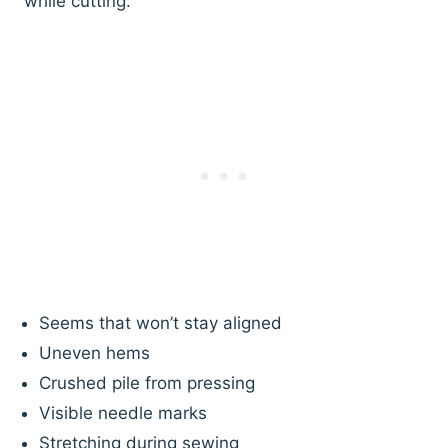
while cutting.
Seems that won’t stay aligned
Uneven hems
Crushed pile from pressing
Visible needle marks
Stretching during sewing