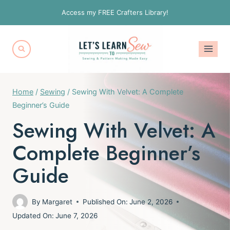
Skip
Access my FREE Crafters Library!
to
content
Home
/
Sewing
/
Sewing With Velvet: A Complete
Beginner’s Guide
Sewing With Velvet: A
Complete Beginner’s
Guide
By
Margaret
Published On:
June 2, 2026
Updated On:
June 7, 2026