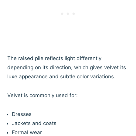
The raised pile reflects light differently
depending on its direction, which gives velvet its
luxe appearance and subtle color variations.
Velvet is commonly used for:
Dresses
Jackets and coats
Formal wear