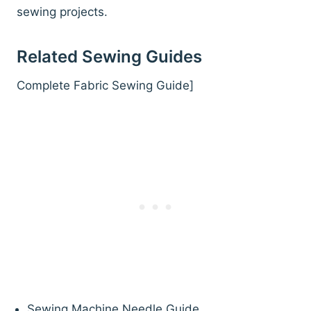
sewing projects.
Related Sewing Guides
Complete Fabric Sewing Guide]
Sewing Machine Needle Guide