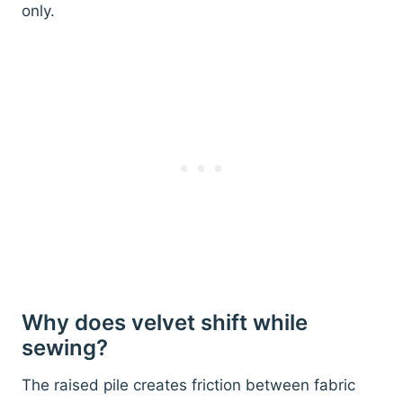
only.
Why does velvet shift while
sewing?
The raised pile creates friction between fabric