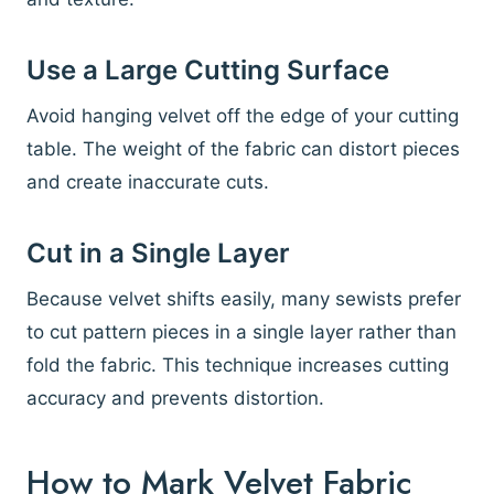
Use a Large Cutting Surface
Avoid hanging velvet off the edge of your cutting
table. The weight of the fabric can distort pieces
and create inaccurate cuts.
Cut in a Single Layer
Because velvet shifts easily, many sewists prefer
to cut pattern pieces in a single layer rather than
fold the fabric. This technique increases cutting
accuracy and prevents distortion.
How to Mark Velvet Fabric