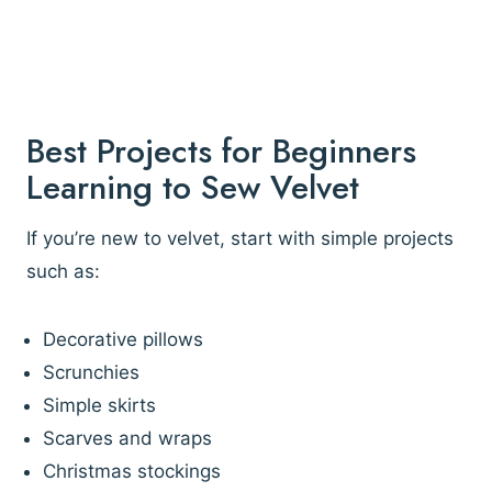
Best Projects for Beginners
Learning to Sew Velvet
If you’re new to velvet, start with simple projects
such as:
Decorative pillows
Scrunchies
Simple skirts
Scarves and wraps
Christmas stockings