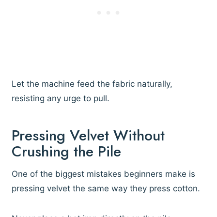
Let the machine feed the fabric naturally,
resisting any urge to pull.
Pressing Velvet Without
Crushing the Pile
One of the biggest mistakes beginners make is
pressing velvet the same way they press cotton.