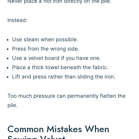
Never place a hot iron directly on the pile.
Instead:
Use steam when possible.
Press from the wrong side.
Use a velvet board if you have one.
Place a thick towel beneath the fabric.
Lift and press rather than sliding the iron.
Too much pressure can permanently flatten the
pile.
Common Mistakes When