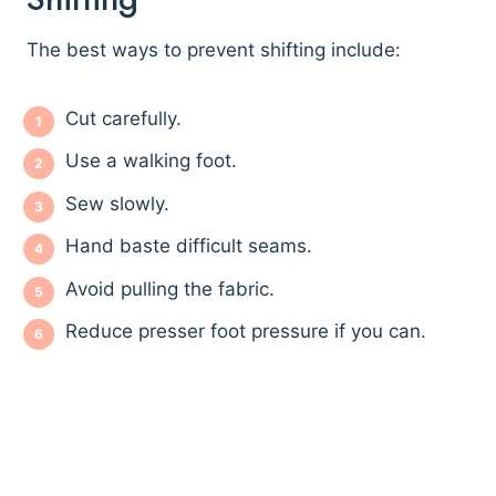
The best ways to prevent shifting include:
Cut carefully.
Use a walking foot.
Sew slowly.
Hand baste difficult seams.
Avoid pulling the fabric.
Reduce presser foot pressure if you can.