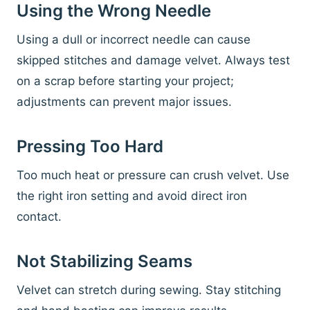
Using the Wrong Needle
Using a dull or incorrect needle can cause
skipped stitches and damage velvet. Always test
on a scrap before starting your project;
adjustments can prevent major issues.
Pressing Too Hard
Too much heat or pressure can crush velvet. Use
the right iron setting and avoid direct iron
contact.
Not Stabilizing Seams
Velvet can stretch during sewing. Stay stitching