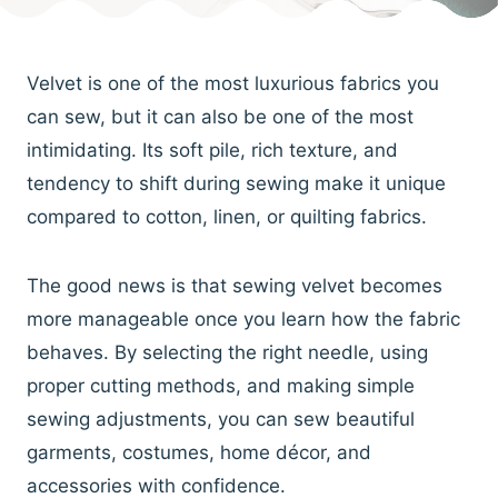
Velvet is one of the most luxurious fabrics you
can sew, but it can also be one of the most
intimidating. Its soft pile, rich texture, and
tendency to shift during sewing make it unique
compared to cotton, linen, or quilting fabrics.
The good news is that sewing velvet becomes
more manageable once you learn how the fabric
behaves. By selecting the right needle, using
proper cutting methods, and making simple
sewing adjustments, you can sew beautiful
garments, costumes, home décor, and
accessories with confidence.