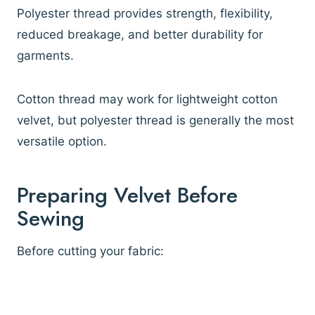
Polyester thread provides strength, flexibility,
reduced breakage, and better durability for
garments.
Cotton thread may work for lightweight cotton
velvet, but polyester thread is generally the most
versatile option.
Preparing Velvet Before
Sewing
Before cutting your fabric: