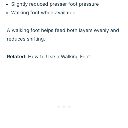
Slightly reduced presser foot pressure
Walking foot when available
A walking foot helps feed both layers evenly and
reduces shifting.
Related:
How to Use a Walking Foot