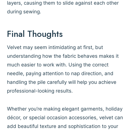
layers, causing them to slide against each other
during sewing.
Final Thoughts
Velvet may seem intimidating at first, but
understanding how the fabric behaves makes it
much easier to work with. Using the correct
needle, paying attention to nap direction, and
handling the pile carefully will help you achieve
professional-looking results.
Whether you’re making elegant garments, holiday
décor, or special occasion accessories, velvet can
add beautiful texture and sophistication to your