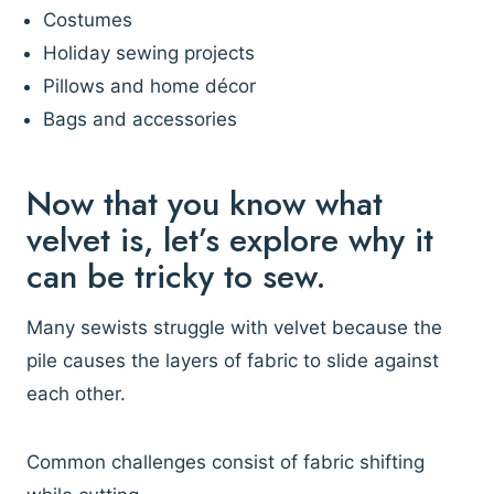
Costumes
Holiday sewing projects
Pillows and home décor
Bags and accessories
Now that you know what
velvet is, let’s explore why it
can be tricky to sew.
Many sewists struggle with velvet because the
pile causes the layers of fabric to slide against
each other.
Common challenges consist of fabric shifting