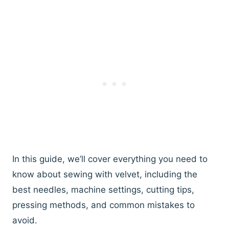
In this guide, we’ll cover everything you need to
know about sewing with velvet, including the
best needles, machine settings, cutting tips,
pressing methods, and common mistakes to
avoid.