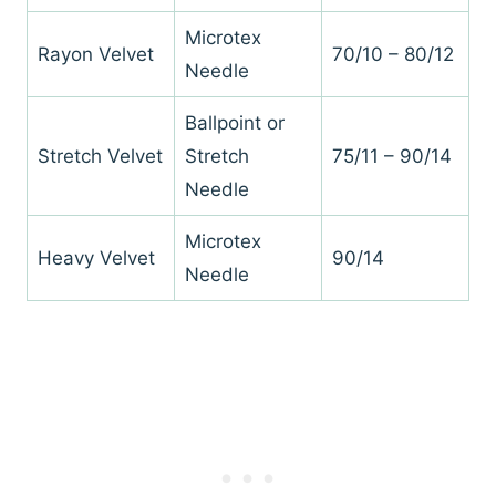
Microtex
Rayon Velvet
70/10 – 80/12
Needle
Ballpoint or
Stretch Velvet
Stretch
75/11 – 90/14
Needle
Microtex
Heavy Velvet
90/14
Needle