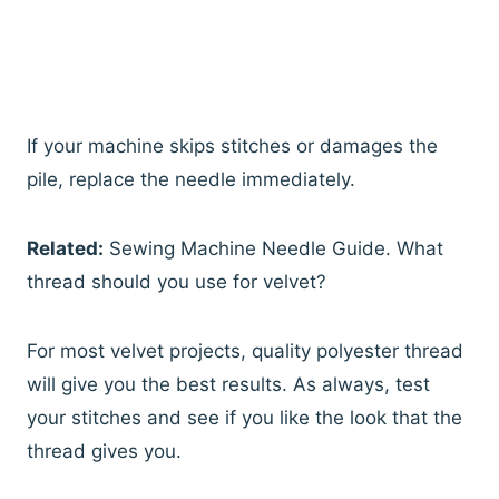
If your machine skips stitches or damages the
pile, replace the needle immediately.
Related:
Sewing Machine Needle Guide. What
thread should you use for velvet?
For most velvet projects, quality polyester thread
will give you the best results. As always, test
your stitches and see if you like the look that the
thread gives you.