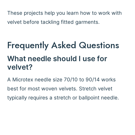
These projects help you learn how to work with
velvet before tackling fitted garments.
Frequently Asked Questions
What needle should I use for
velvet?
A Microtex needle size 70/10 to 90/14 works
best for most woven velvets. Stretch velvet
typically requires a stretch or ballpoint needle.