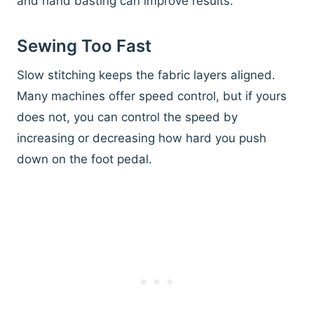
and hand basting can improve results.
Sewing Too Fast
Slow stitching keeps the fabric layers aligned.
Many machines offer speed control, but if yours
does not, you can control the speed by
increasing or decreasing how hard you push
down on the foot pedal.