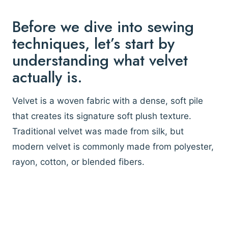
Before we dive into sewing
techniques, let’s start by
understanding what velvet
actually is.
Velvet is a woven fabric with a dense, soft pile
that creates its signature soft plush texture.
Traditional velvet was made from silk, but
modern velvet is commonly made from polyester,
rayon, cotton, or blended fibers.