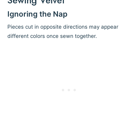
Sewing Velvet
Ignoring the Nap
Pieces cut in opposite directions may appear
different colors once sewn together.