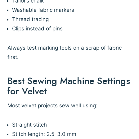
Tailor’s chalk
Washable fabric markers
Thread tracing
Clips instead of pins
Always test marking tools on a scrap of fabric
first.
Best Sewing Machine Settings
for Velvet
Most velvet projects sew well using:
Straight stitch
Stitch length: 2.5–3.0 mm