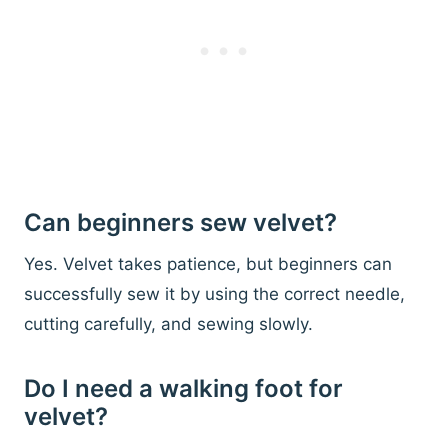
Can beginners sew velvet?
Yes. Velvet takes patience, but beginners can
successfully sew it by using the correct needle,
cutting carefully, and sewing slowly.
Do I need a walking foot for
velvet?