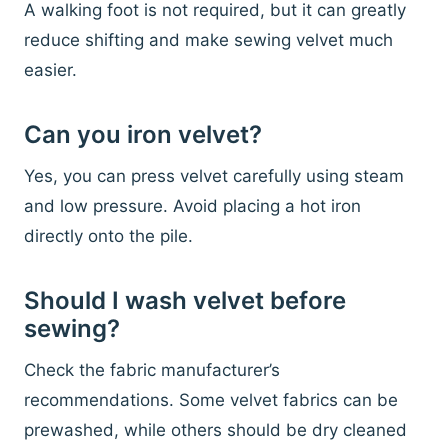
A walking foot is not required, but it can greatly
reduce shifting and make sewing velvet much
easier.
Can you iron velvet?
Yes, you can press velvet carefully using steam
and low pressure. Avoid placing a hot iron
directly onto the pile.
Should I wash velvet before
sewing?
Check the fabric manufacturer’s
recommendations. Some velvet fabrics can be
prewashed, while others should be dry cleaned