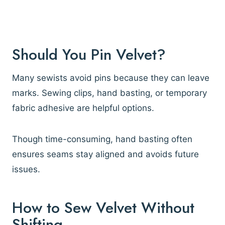
Should You Pin Velvet?
Many sewists avoid pins because they can leave
marks. Sewing clips, hand basting, or temporary
fabric adhesive are helpful options.
Though time-consuming, hand basting often
ensures seams stay aligned and avoids future
issues.
How to Sew Velvet Without
Shifting