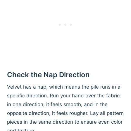
Check the Nap Direction
Velvet has a nap, which means the pile runs in a
specific direction. Run your hand over the fabric:
in one direction, it feels smooth, and in the
opposite direction, it feels rougher. Lay all pattern
pieces in the same direction to ensure even color
and texture.