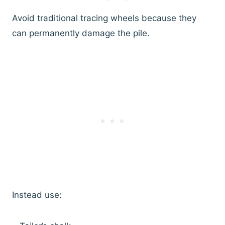
Avoid traditional tracing wheels because they
can permanently damage the pile.
Instead use: