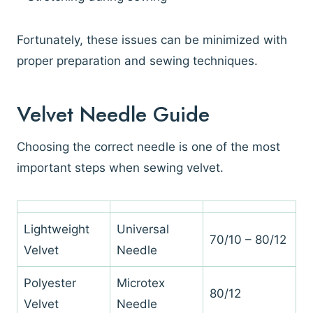
Fortunately, these issues can be minimized with
proper preparation and sewing techniques.
Velvet Needle Guide
Choosing the correct needle is one of the most
important steps when sewing velvet.
Lightweight
Universal
70/10 – 80/12
Velvet
Needle
Polyester
Microtex
80/12
Velvet
Needle