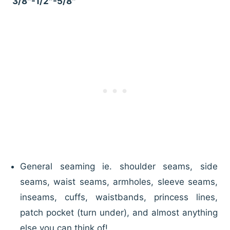
3/8″-1/2″-5/8″
General seaming ie. shoulder seams, side
seams, waist seams, armholes, sleeve seams,
inseams, cuffs, waistbands, princess lines,
patch pocket (turn under), and almost anything
else you can think of!