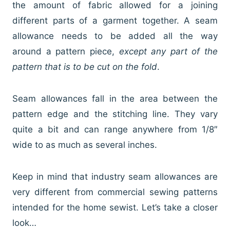
the amount of fabric allowed for a joining
different parts of a garment together. A seam
allowance needs to be added all the way
around a pattern piece,
except any part of the
pattern that is to be cut on the fold
.
Seam allowances fall in the area between the
pattern edge and the stitching line. They vary
quite a bit and can range anywhere from 1/8″
wide to as much as several inches.
Keep in mind that industry seam allowances are
very different from commercial sewing patterns
intended for the home sewist. Let’s take a closer
look…