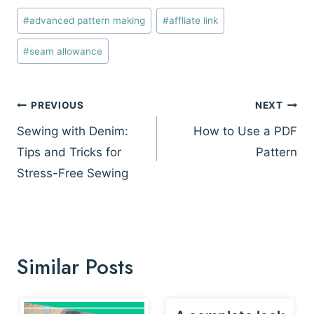
Post
#
advanced pattern making
#
affliate link
Tags:
#
seam allowance
Post
PREVIOUS
NEXT
navigation
Sewing with Denim:
How to Use a PDF
Tips and Tricks for
Pattern
Stress-Free Sewing
Similar Posts