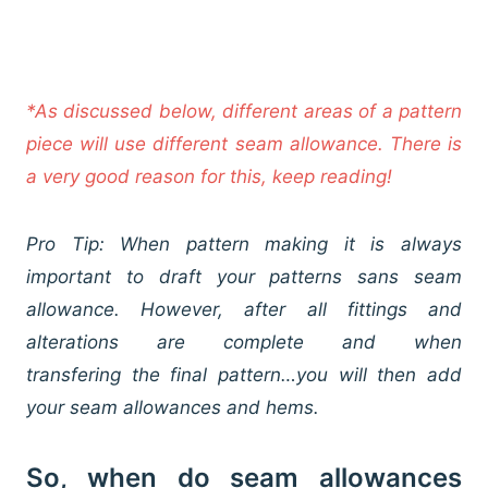
*As discussed below, different areas of a pattern
piece will use different seam allowance. There is
a very good reason for this, keep reading!
Pro Tip: When pattern making it is always
important to draft your patterns sans seam
allowance. However, after all fittings and
alterations are complete and when
transfering the final pattern…you will then add
your seam allowances and hems.
So, when do seam allowances