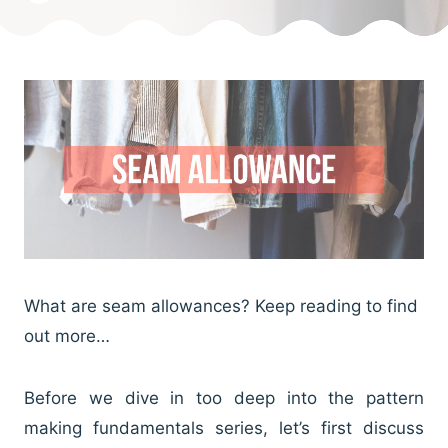
What are seam allowances? Keep reading to find
out more…
Before we dive in too deep into the pattern
making fundamentals series, let’s first discuss