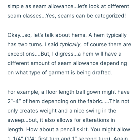
simple as seam allowance…let’s look at different
seam classes…Yes, seams can be categorized!
Okay…so, let’s talk about hems. A hem typically
has two turns. I said
typically
, of course there are
exceptions….But, I digress…a hem will have a
different amount of seam allowance depending
on what type of garment is being drafted.
For example, a floor length ball gown might have
2″-4″ of hem depending on the fabric…..This not
only creates weight and a nice swing in the
sweep…but, it also allows for alterations in
length. How about a pencil skirt. You might allow
1 1/4″ (1/4″ first turn and 1″ second turn). Again,