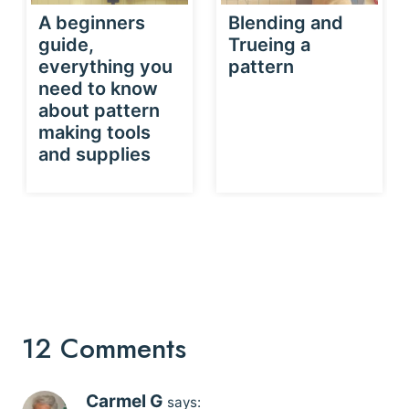
A beginners
Blending and
guide,
Trueing a
everything you
pattern
need to know
about pattern
making tools
and supplies
12 Comments
Carmel G
says: