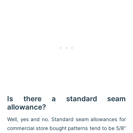
Is there a standard seam
allowance?
Well, yes and no. Standard seam allowances for
commercial store bought patterns tend to be 5/8″