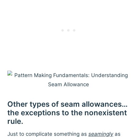
Other types of seam allowances…
the exceptions to the nonexistent
rule.
Just to complicate something as
seamingly
as