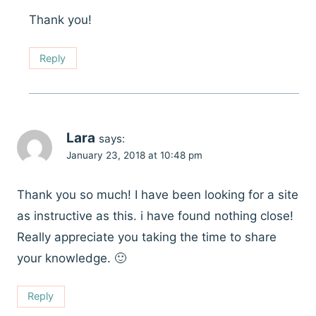
Thank you!
Reply
Lara
says:
January 23, 2018 at 10:48 pm
Thank you so much! I have been looking for a site
as instructive as this. i have found nothing close!
Really appreciate you taking the time to share
your knowledge. 🙂
Reply