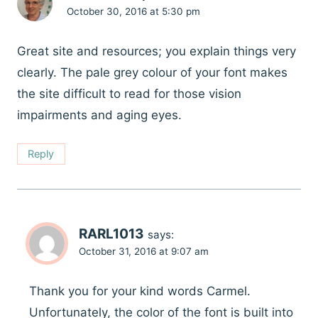
October 30, 2016 at 5:30 pm
Great site and resources; you explain things very
clearly. The pale grey colour of your font makes
the site difficult to read for those vision
impairments and aging eyes.
Reply
RARL1013
says:
October 31, 2016 at 9:07 am
Thank you for your kind words Carmel.
Unfortunately, the color of the font is built into