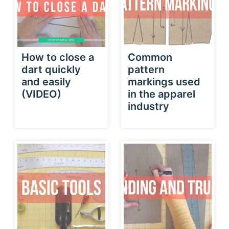
How to close a
Common
dart quickly
pattern
and easily
markings used
(VIDEO)
in the apparel
industry