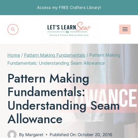
Skip
Access my FREE Crafters Library!
to
content
Home
/
Pattern Making Fundamentals
/
Pattern Making
Fundamentals: Understanding Seam Allowance
Pattern Making
Fundamentals:
Understanding Seam
Allowance
By
Margaret
Published On:
October 20, 2016