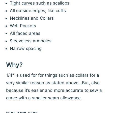
Tight curves such as scallops
All outside edges, like cuffs
Necklines and Collars
Welt Pockets
All faced areas
Sleeveless armholes
Narrow spacing
Why?
1/4″ is used for for things such as collars for a
very similar reason as stated above…But, also
because it’s easier and more accurate to sew a
curve with a smaller seam allowance.