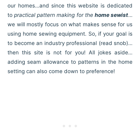
our homes…and since this website is dedicated
to
practical pattern making for the
home sewist
…
we will mostly focus on what makes sense for us
using home sewing equipment. So, if your goal is
to become an industry professional (read snob)…
then this site is not for you! All jokes aside…
adding seam allowance to patterns in the home
setting can also come down to preference!