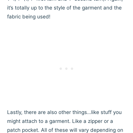
it’s totally up to the style of the garment and the
fabric being used!
Lastly, there are also other things…like stuff you
might attach to a garment. Like a zipper or a
patch pocket. All of these will vary depending on