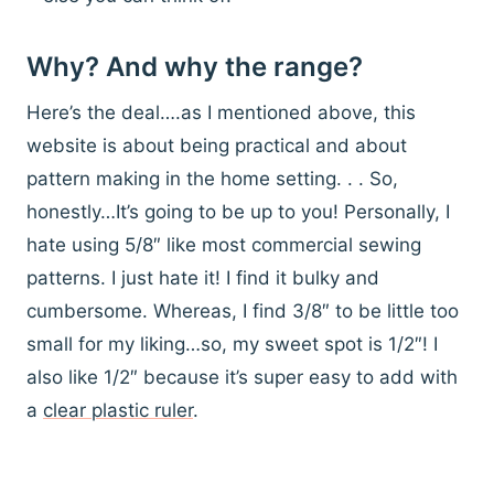
Why? And why the range?
Here’s the deal….as I mentioned above, this
website is about being practical and about
pattern making in the home setting. . . So,
honestly…It’s going to be up to you! Personally, I
hate using 5/8″ like most commercial sewing
patterns. I just hate it! I find it bulky and
cumbersome. Whereas, I find 3/8″ to be little too
small for my liking…so, my sweet spot is 1/2″! I
also like 1/2″ because it’s super easy to add with
a
clear plastic ruler
.