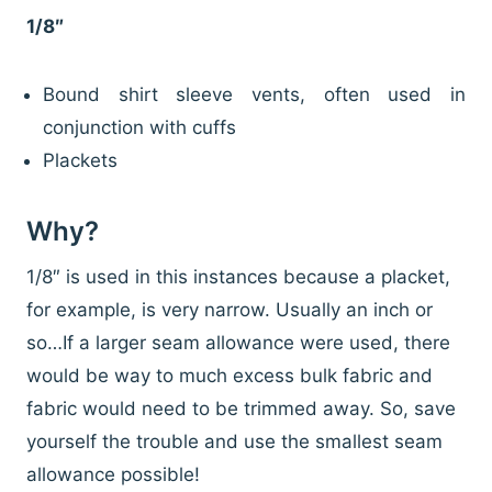
1/8″
Bound shirt sleeve vents, often used in
conjunction with cuffs
Plackets
Why?
1/8″ is used in this instances because a placket,
for example, is very narrow. Usually an inch or
so…If a larger seam allowance were used, there
would be way to much excess bulk fabric and
fabric would need to be trimmed away. So, save
yourself the trouble and use the smallest seam
allowance possible!