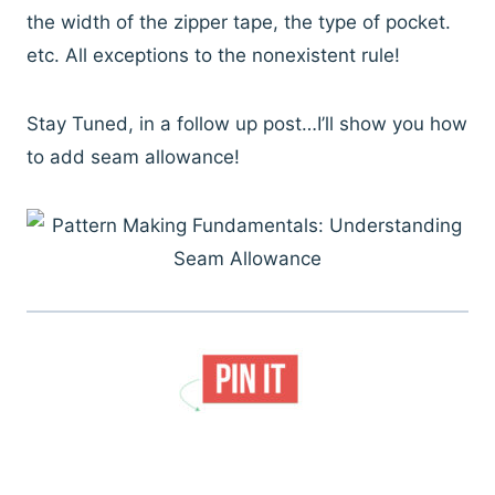
the width of the zipper tape, the type of pocket.
etc. All exceptions to the nonexistent rule!
Stay Tuned, in a follow up post…I’ll show you how
to add seam allowance!