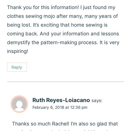
Thank you for this information! I just found my
clothes sewing mojo after many, many years of
being lost. It’s exciting that home sewing is
coming back. And your information and lessons
demystify the pattern-making process. It is very
inspiring!
Reply
Ruth Reyes-Loiacano
says:
February 6, 2018 at 12:36 pm
Thanks so much Rachel! I’m also so glad that