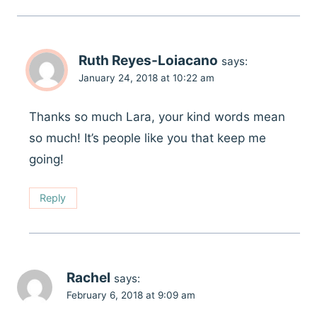
Ruth Reyes-Loiacano
says:
January 24, 2018 at 10:22 am
Thanks so much Lara, your kind words mean
so much! It’s people like you that keep me
going!
Reply
Rachel
says:
February 6, 2018 at 9:09 am