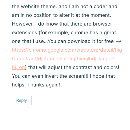
the website theme..and I am not a coder and
am in no position to alter it at the moment.
However, I do know that there are browser
extensions (for example; chrome has a great
one that I use…You can download it for free —>
https://chrome.google.com/webstore/detail/hig
h-contrast/djcfdncoelnlbldjfhinnjlhdjlikmph?
hl=en
) that will adjust the contrast and colors!
You can even invert the screen!!! I hope that
helps! Thanks again!
Reply