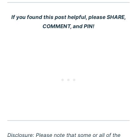
If you found this post helpful, please SHARE,
COMMENT, and PIN!
Disclosure: Please note that some or all of the