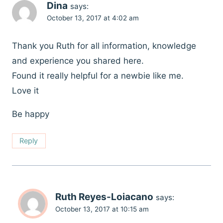
Dina
says:
October 13, 2017 at 4:02 am
Thank you Ruth for all information, knowledge
and experience you shared here.
Found it really helpful for a newbie like me.
Love it
Be happy
Reply
Ruth Reyes-Loiacano
says:
October 13, 2017 at 10:15 am