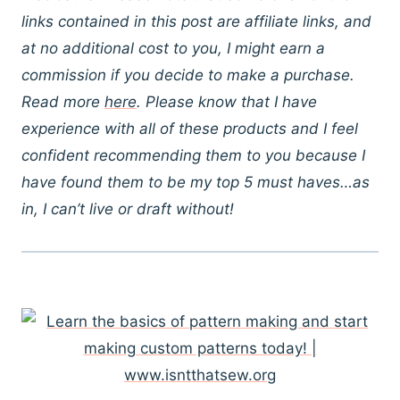
links contained in this post are affiliate links, and
at no additional cost to you, I might earn a
commission if you decide to make a purchase.
Read more
here
. Please know that I have
experience with all of these products and I feel
confident recommending them to you because I
have found them to be my top 5 must haves…as
in, I can’t live or draft without!