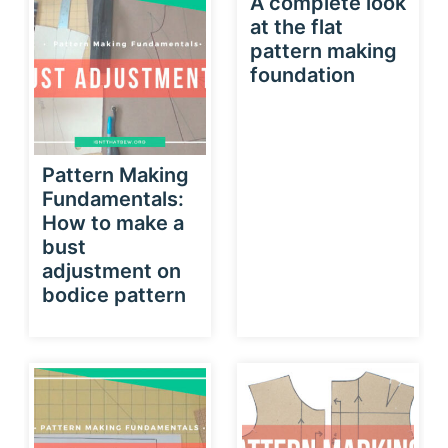
A complete look
at the flat
pattern making
foundation
Pattern Making
Fundamentals:
How to make a
bust
adjustment on
bodice pattern