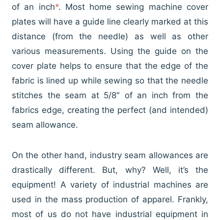
of an inch
*
. Most home sewing machine cover
plates will have a guide line clearly marked at this
distance (from the needle) as well as other
various measurements. Using the guide on the
cover plate helps to ensure that the edge of the
fabric is lined up while sewing so that the needle
stitches the seam at 5/8″ of an inch from the
fabrics edge, creating the perfect (and intended)
seam allowance.
On the other hand, industry seam allowances are
drastically different. But, why? Well, it’s the
equipment! A variety of industrial machines are
used in the mass production of apparel. Frankly,
most of us do not have industrial equipment in