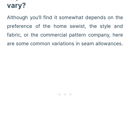
vary?
Although you’ll find it somewhat depends on the
preference of the home sewist, the style and
fabric, or the commercial pattern company, here
are some common variations in seam allowances.