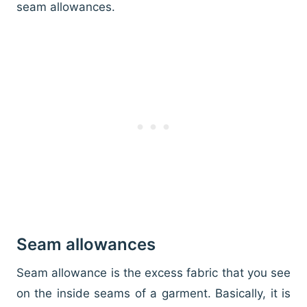
seam allowances.
Seam allowances
Seam allowance is the excess fabric that you see
on the inside seams of a garment. Basically, it is