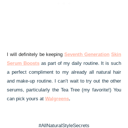
I will definitely be keeping
Seventh Generation
Skin
Serum Boosts
as part of my daily routine. It is such
a perfect compliment to my already all natural hair
and make-up routine. I can’t wait to try out the other
serums, particularly the Tea Tree (my favorite!) You
can pick yours at
Walgreens
.
#AllNaturalStyleSecrets