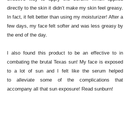
directly to the skin it didn’t make my skin feel greasy.
In fact, it felt better than using my moisturizer! After a
few days, my face felt softer and was less greasy by
the end of the day.
I also found this product to be an effective to in
combating the brutal Texas sun! My face is exposed
to a lot of sun and I felt like the serum helped
to alleviate some of the complications that
accompany all that sun exposure! Read sunburn!