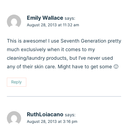
Emily Wallace
says:
August 28, 2013 at 11:32 am
This is awesome! I use Seventh Generation pretty
much exclusively when it comes to my
cleaning/laundry products, but I’ve never used
any of their skin care. Might have to get some 🙂
Reply
RuthLoiacano
says:
August 28, 2013 at 3:16 pm