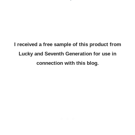
I received a free sample of this product from
Lucky and Seventh Generation for use in
connection with this blog.