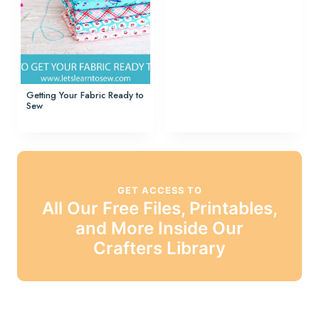
Getting Your Fabric Ready to
Sew
GET ACCESS TO
All Our Free Files, Printables,
and More Inside Our
Crafters Library