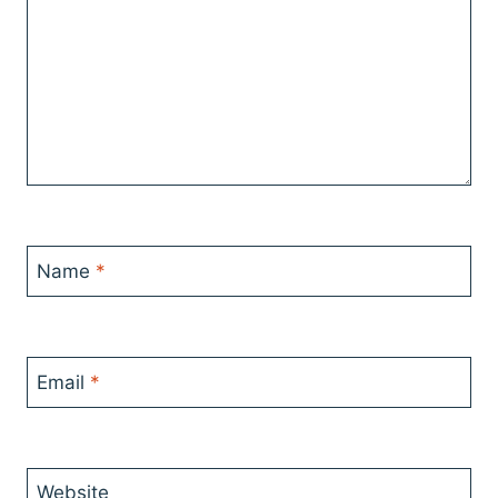
Name
*
Email
*
Website