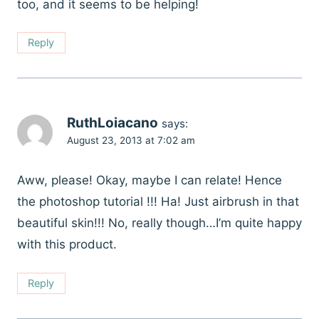
too, and it seems to be helping!
Reply
RuthLoiacano
says:
August 23, 2013 at 7:02 am
Aww, please! Okay, maybe I can relate! Hence
the photoshop tutorial !!! Ha! Just airbrush in that
beautiful skin!!! No, really though…I’m quite happy
with this product.
Reply