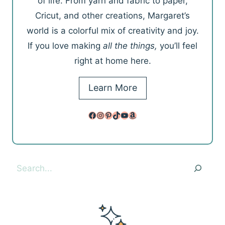
of life. From yarn and fabric to paper,
Cricut, and other creations, Margaret’s
world is a colorful mix of creativity and joy.
If you love making
all the things,
you’ll feel
right at home here.
Learn More
Facebook
Instagram
Pinterest
TikTok
YouTube
Amazon
Search