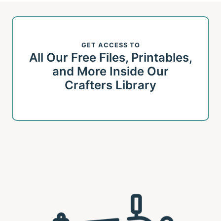
GET ACCESS TO
All Our Free Files, Printables,
and More Inside Our
Crafters Library