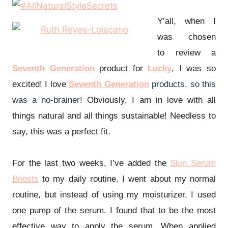
Y’all, when I
was chosen
to
review
a
Seventh Generation
product for
Lucky
, I was so
excited! I love
Seventh Generation
products, so this
was a no-brainer!
Obviously, I am in love with all
things natural and all things sustainable!
Needless to
say, this was a perfect fit.
For the last two weeks, I’ve added the
Skin Serum
Boosts
to my daily routine. I went about my normal
routine, but instead of using my moisturizer, I used
one pump of the serum. I found that to be the most
effective way to apply the serum. When applied