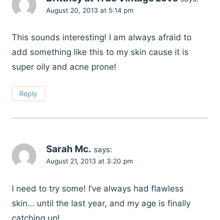
August 20, 2013 at 5:14 pm
This sounds interesting! I am always afraid to
add something like this to my skin cause it is
super oily and acne prone!
Reply
Sarah Mc.
says:
August 21, 2013 at 3:20 pm
I need to try some! I’ve always had flawless
skin… until the last year, and my age is finally
catching up!