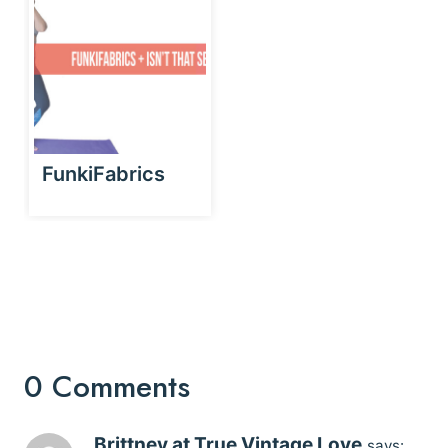
FunkiFabrics
0 Comments
Brittney at True Vintage Love
says: