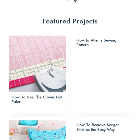
Featured Projects
How to Alter a Sewing
Pattern
How To Use The Clover Hot
Ruler
How To Remove Serger
Stitches the Easy Way