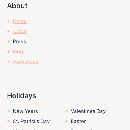
About
Home
About
Press
Blog
Workshops
Holidays
New Years
Valentines Day
St. Patricks Day
Easter