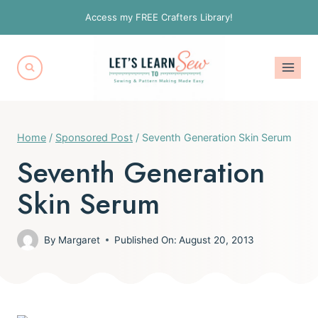
Skip
Access my FREE Crafters Library!
to
content
Home
/
Sponsored Post
/
Seventh Generation Skin Serum
Seventh Generation
Skin Serum
By
Margaret
Published On:
August 20, 2013