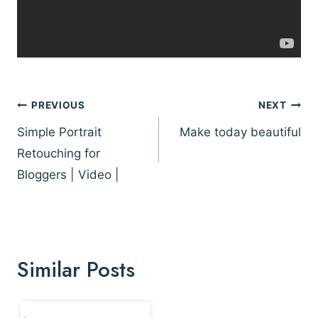
Post
PREVIOUS
NEXT
navigation
Simple Portrait
Make today beautiful
Retouching for
Bloggers | Video |
Similar Posts