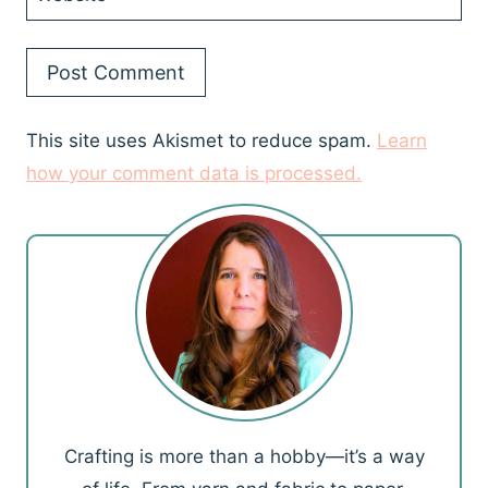
This site uses Akismet to reduce spam.
Learn
how your comment data is processed.
Crafting is more than a hobby—it’s a way