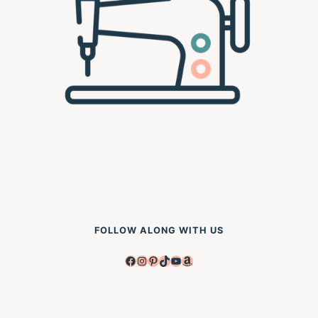
FOLLOW ALONG WITH US
Facebook
Instagram
Pinterest
TikTok
YouTube
Amazon