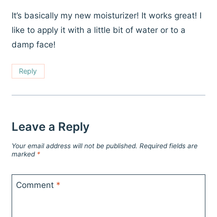
It’s basically my new moisturizer! It works great! I
like to apply it with a little bit of water or to a
damp face!
Reply
Leave a Reply
Your email address will not be published.
Required fields are
marked
*
Comment
*