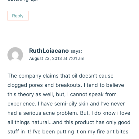
Reply
RuthLoiacano
says:
August 23, 2013 at 7:01 am
The company claims that oil doesn’t cause
clogged pores and breakouts. I tend to believe
this theory as well, but, I cannot speak from
experience. I have semi-oily skin and I’ve never
had a serious acne problem. But, I do know i love
all things natural…and this product has only good
stuff in it! I’ve been putting it on my fire ant bites