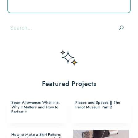
Search
Featured Projects
Seam Allowance: What it is,
Places and Spaces || The
Why it Matters and How to
Perot Museum Part 2
Perfect it
How to Make a Skirt Pattern: