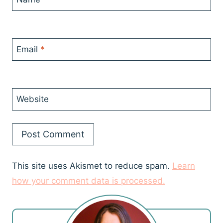
Email
*
Website
This site uses Akismet to reduce spam.
Learn
how your comment data is processed.