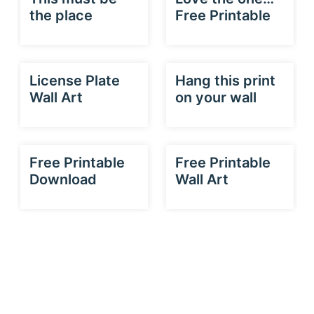
the place
Free Printable
License Plate
Hang this print
Wall Art
on your wall
Free Printable
Free Printable
Download
Wall Art