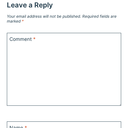
Leave a Reply
Your email address will not be published.
Required fields are
marked
*
Comment
*
Name
*