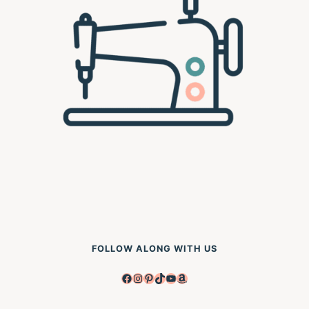
FOLLOW ALONG WITH US
Facebook
Instagram
Pinterest
TikTok
YouTube
Amazon