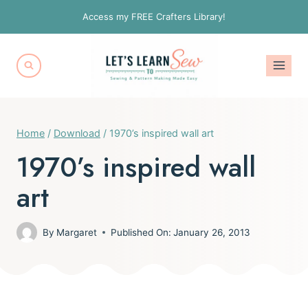
Skip
Access my FREE Crafters Library!
to
content
Home
/
Download
/
1970’s inspired wall art
1970’s inspired wall
art
By
Margaret
Published On:
January 26, 2013