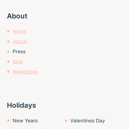
About
Home
About
Press
Blog
Workshops
Holidays
New Years
Valentines Day