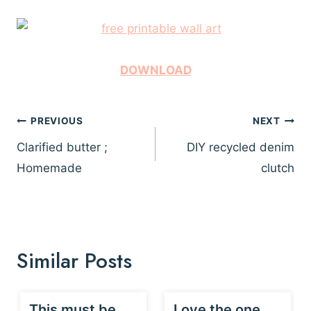
DOWNLOAD
Post
PREVIOUS
NEXT
navigation
Clarified butter ;
DIY recycled denim
Homemade
clutch
Similar Posts
This must be
Love the one…