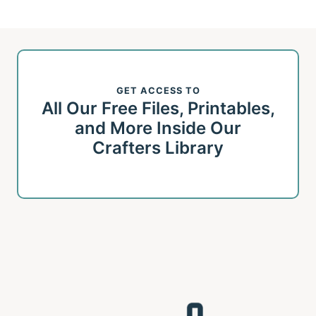
GET ACCESS TO
All Our Free Files, Printables,
and More Inside Our
Crafters Library