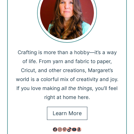
Crafting is more than a hobby—it’s a way
of life. From yarn and fabric to paper,
Cricut, and other creations, Margaret’s
world is a colorful mix of creativity and joy.
If you love making
all the things,
you’ll feel
right at home here.
Learn More
Facebook
Instagram
Pinterest
TikTok
YouTube
Amazon