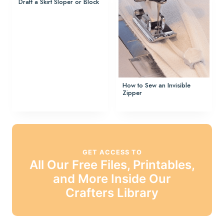
Draft a Skirt Sloper or Block
How to Sew an Invisible
Zipper
GET ACCESS TO
All Our Free Files, Printables,
and More Inside Our
Crafters Library