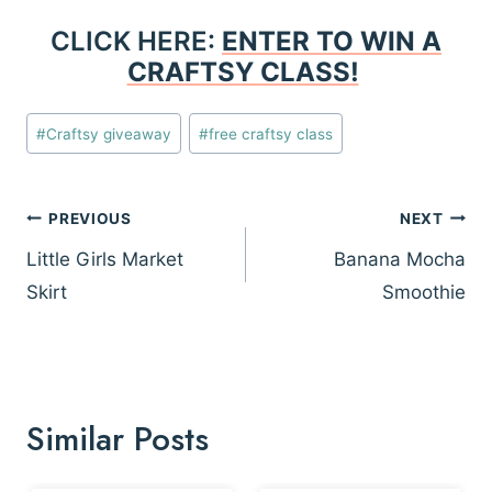
CLICK HERE:
ENTER TO WIN A
CRAFTSY CLASS!
Post
#
Craftsy giveaway
#
free craftsy class
Tags:
Post
PREVIOUS
NEXT
navigation
Little Girls Market
Banana Mocha
Skirt
Smoothie
Similar Posts