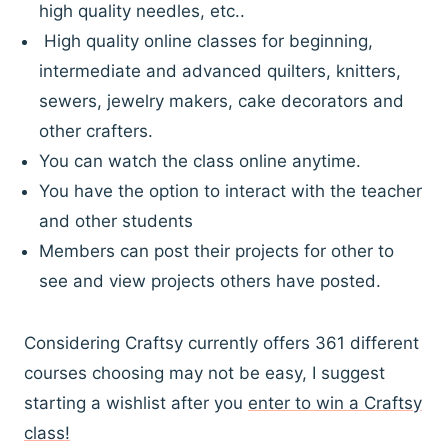
high quality needles, etc..
High quality online classes for beginning,
intermediate and advanced quilters, knitters,
sewers, jewelry makers, cake decorators and
other crafters.
You can watch the class online anytime.
You have the option to interact with the teacher
and other students
Members can post their projects for other to
see and view projects others have posted.
Considering Craftsy currently offers 361 different
courses choosing may not be easy, I suggest
starting a wishlist after you
enter to win a Craftsy
class!