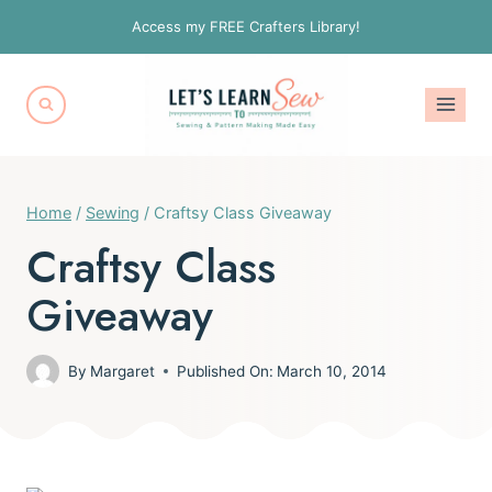
Skip
Access my FREE Crafters Library!
to
content
Home
/
Sewing
/
Craftsy Class Giveaway
Craftsy Class
Giveaway
By
Margaret
Published On:
March 10, 2014