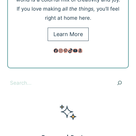
If you love making
all the things,
you’ll feel
right at home here.
Learn More
Facebook
Instagram
Pinterest
TikTok
YouTube
Amazon
Search