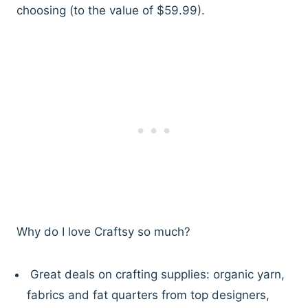
choosing (to the value of $59.99).
Why do I love Craftsy so much?
Great deals on crafting supplies: organic yarn,
fabrics and fat quarters from top designers,