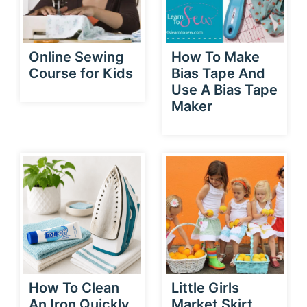
Online Sewing
How To Make
Course for Kids
Bias Tape And
Use A Bias Tape
Maker
How To Clean
Little Girls
An Iron Quickly
Market Skirt