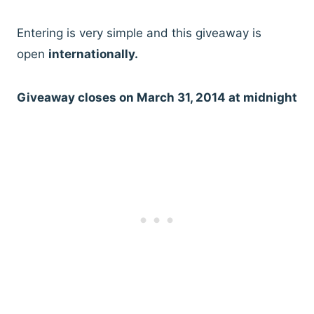
Entering is very simple and this giveaway is
open
internationally.
Giveaway closes on March 31, 2014 at midnight