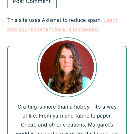
This site uses Akismet to reduce spam.
Learn
how your comment data is processed.
Crafting is more than a hobby—it’s a way
of life. From yarn and fabric to paper,
Cricut, and other creations, Margaret’s
world is a colorful mix of creativity and joy.