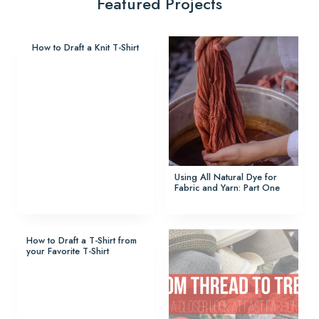
Featured Projects
How to Draft a Knit T-Shirt
Using All Natural Dye for
Fabric and Yarn: Part One
How to Draft a T-Shirt from
your Favorite T-Shirt