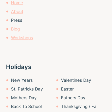
Home
About
Press
Blog
Workshops
Holidays
New Years
Valentines Day
St. Patricks Day
Easter
Mothers Day
Fathers Day
Back To School
Thanksgiving / Fall