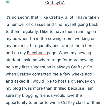
It’s no secret that I like Craftsy, a lot! I have taken
a number of classes and find myself going back
to them regularly. I like to have them running on
my pc when I’m in the sewing room, working on
my projects. I frequently post about them here
and on my
Facebook
page. When my sewing
students ask me where to go for more sewing
help my first suggestion is always Craftsy! So
when Craftsy contacted me a few weeks ago
and asked if I would like to host a giveaway on
my blog I was more than thrilled because I am
sure my blogging friends would love the
opportunity to
enter to win a Craftsy class
of their