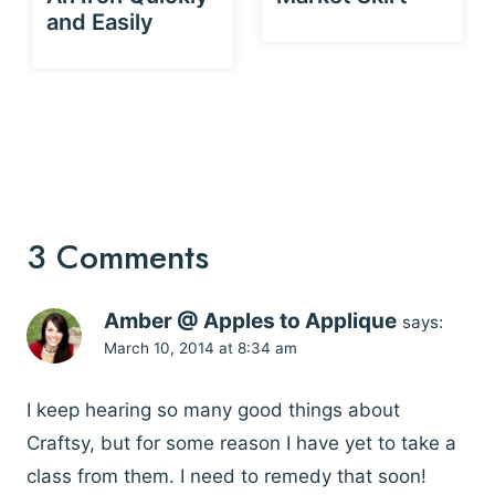
and Easily
3 Comments
Amber @ Apples to Applique
says:
March 10, 2014 at 8:34 am
I keep hearing so many good things about
Craftsy, but for some reason I have yet to take a
class from them. I need to remedy that soon!