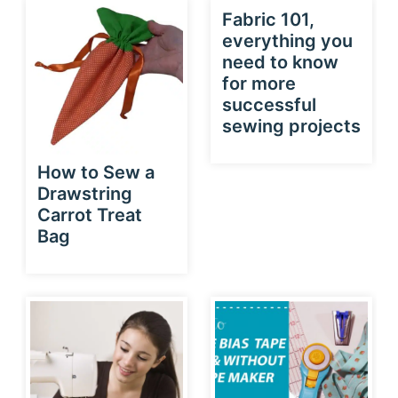
Fabric 101,
everything you
need to know
for more
successful
sewing projects
How to Sew a
Drawstring
Carrot Treat
Bag