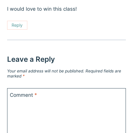
I would love to win this class!
Reply
Leave a Reply
Your email address will not be published.
Required fields are
marked
*
Comment
*