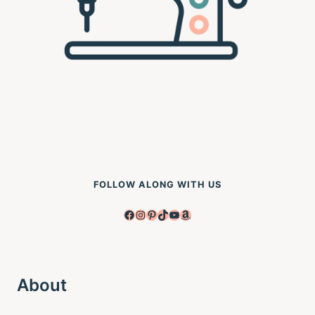
FOLLOW ALONG WITH US
Facebook
Instagram
Pinterest
TikTok
YouTube
Amazon
About