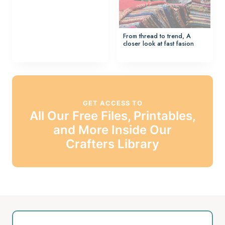
From thread to trend, A
closer look at fast fasion
GET ACCESS TO
All Our Free Files, Printables,
and More Inside Our
Crafters Library