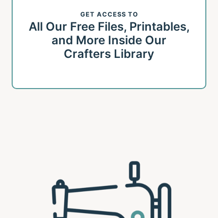
GET ACCESS TO
All Our Free Files, Printables,
and More Inside Our
Crafters Library