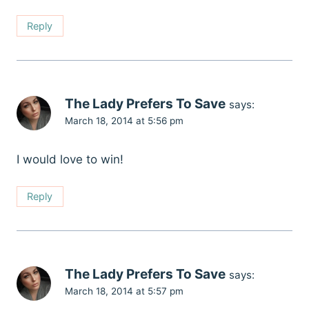
Reply
The Lady Prefers To Save
says:
March 18, 2014 at 5:56 pm
I would love to win!
Reply
The Lady Prefers To Save
says:
March 18, 2014 at 5:57 pm