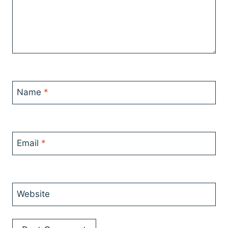
Name
*
Email
*
Website