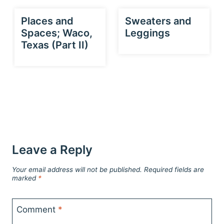
Places and
Sweaters and
Spaces; Waco,
Leggings
Texas (Part II)
Leave a Reply
Your email address will not be published.
Required fields are
marked
*
Comment
*