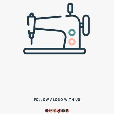
FOLLOW ALONG WITH US
Facebook
Instagram
Pinterest
TikTok
YouTube
Amazon