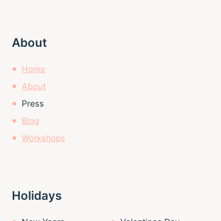
About
Home
About
Press
Blog
Workshops
Holidays