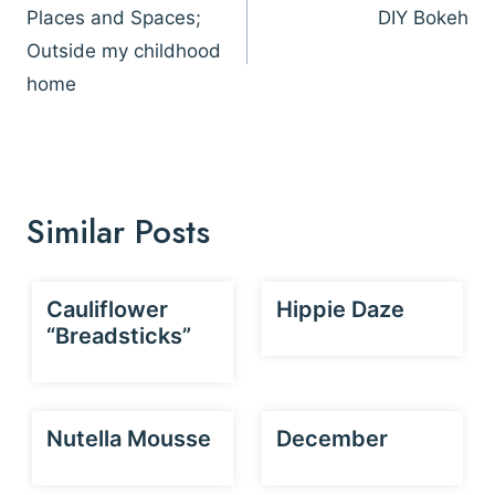
navigation
Places and Spaces;
DIY Bokeh
Outside my childhood
home
Similar Posts
Cauliflower
Hippie Daze
“Breadsticks”
Nutella Mousse
December