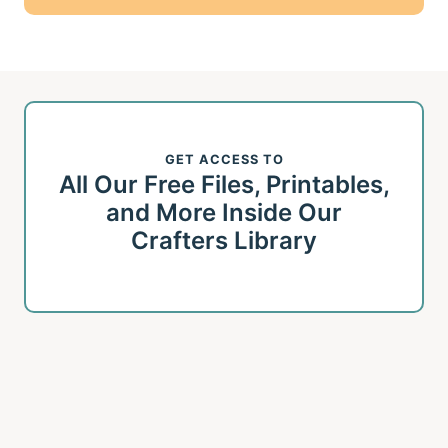
GET ACCESS TO
All Our Free Files, Printables,
and More Inside Our
Crafters Library