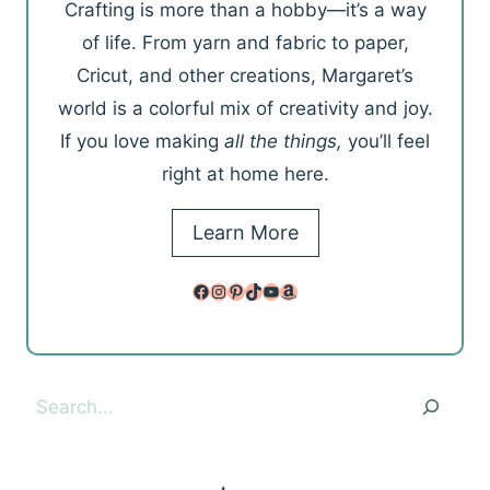
Crafting is more than a hobby—it’s a way
of life. From yarn and fabric to paper,
Cricut, and other creations, Margaret’s
world is a colorful mix of creativity and joy.
If you love making
all the things,
you’ll feel
right at home here.
Learn More
Facebook
Instagram
Pinterest
TikTok
YouTube
Amazon
Search