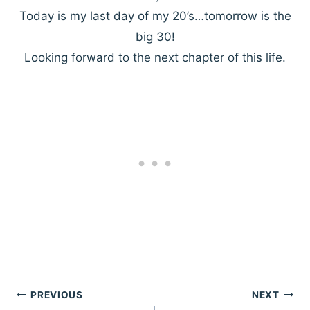
Today is my last day of my 20’s…tomorrow is the
big 30!
Looking forward to the next chapter of this life.
Post
PREVIOUS
NEXT