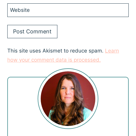
Website
This site uses Akismet to reduce spam.
Learn
how your comment data is processed.