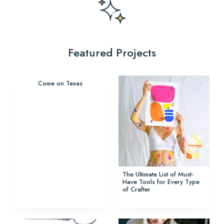
Featured Projects
Come on Texas
The Ultimate List of Must-
Have Tools for Every Type
of Crafter