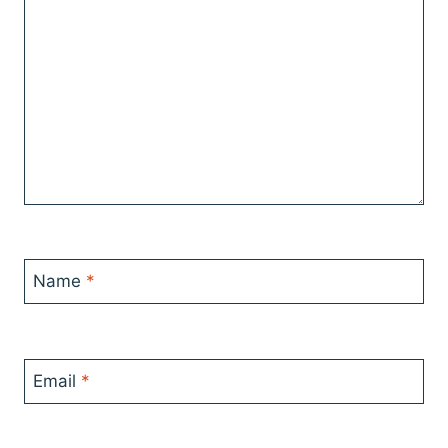
Name
*
Email
*