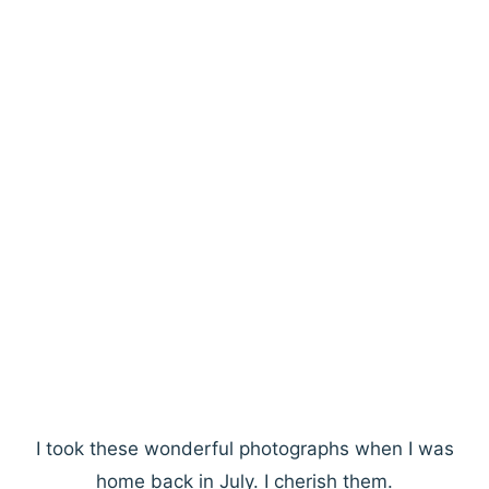
I took these wonderful photographs when I was
home back in July. I cherish them.