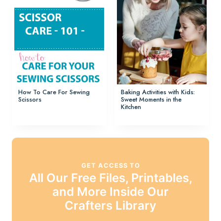
How To Care For Sewing
Baking Activities with Kids:
Scissors
Sweet Moments in the
Kitchen
GET ACCESS TO
All Our Free Files, Printables,
and More Inside Our
Crafters Library