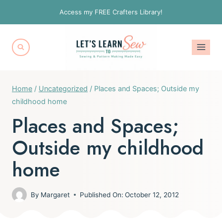
Skip
Access my FREE Crafters Library!
to
content
Home
/
Uncategorized
/
Places and Spaces; Outside my
childhood home
Places and Spaces;
Outside my childhood
home
By
Margaret
Published On:
October 12, 2012