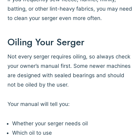
batting, or other lint-heavy fabrics, you may need
to clean your serger even more often.
Oiling Your Serger
Not every serger requires oiling, so always check
your owner’s manual first. Some newer machines
are designed with sealed bearings and should
not be oiled by the user.
Your manual will tell you:
Whether your serger needs oil
Which oil to use