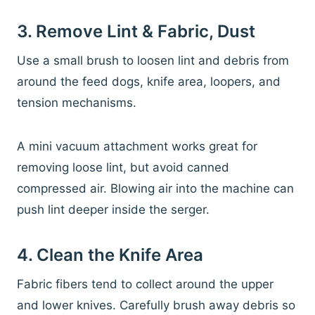
3. Remove Lint & Fabric, Dust
Use a small brush to loosen lint and debris from
around the feed dogs, knife area, loopers, and
tension mechanisms.
A mini vacuum attachment works great for
removing loose lint, but avoid canned
compressed air. Blowing air into the machine can
push lint deeper inside the serger.
4. Clean the Knife Area
Fabric fibers tend to collect around the upper
and lower knives. Carefully brush away debris so