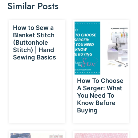
Similar Posts
How to Sew a
Blanket Stitch
(Buttonhole
Stitch) | Hand
Sewing Basics
How To Choose
A Serger: What
You Need To
Know Before
Buying