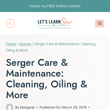
Skip
Access my FREE Crafters Library!
to
content
Home
/
Sewing
/
Serger Care & Maintenance: Cleaning,
Oiling & More
Serger Care &
Maintenance:
Cleaning, Oiling &
More
By
Margaret
Published On:
March 29, 2019