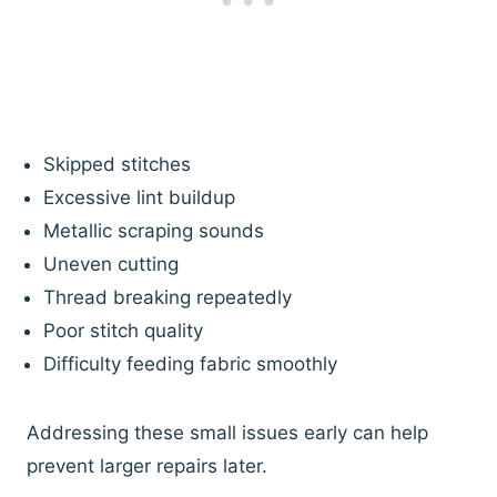
Skipped stitches
Excessive lint buildup
Metallic scraping sounds
Uneven cutting
Thread breaking repeatedly
Poor stitch quality
Difficulty feeding fabric smoothly
Addressing these small issues early can help
prevent larger repairs later.