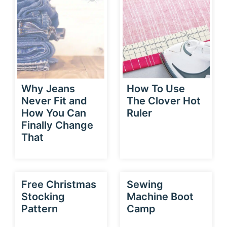
Why Jeans
How To Use
Never Fit and
The Clover Hot
How You Can
Ruler
Finally Change
That
Free Christmas
Sewing
Stocking
Machine Boot
Pattern
Camp