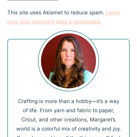
This site uses Akismet to reduce spam.
Learn
how your comment data is processed.
Crafting is more than a hobby—it’s a way
of life. From yarn and fabric to paper,
Cricut, and other creations, Margaret’s
world is a colorful mix of creativity and joy.