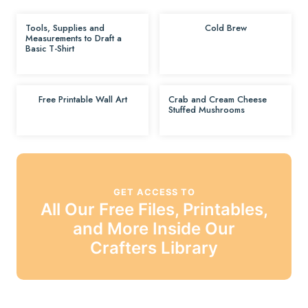
Tools, Supplies and
Cold Brew
Measurements to Draft a
Basic T-Shirt
Free Printable Wall Art
Crab and Cream Cheese
Stuffed Mushrooms
GET ACCESS TO
All Our Free Files, Printables,
and More Inside Our
Crafters Library