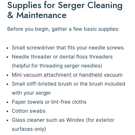
Supplies for Serger Cleaning
& Maintenance
Before you begin, gather a few basic supplies:
Small screwdriver that fits your needle screws
Needle threader or dental floss threaders
(helpful for threading serger needles)
Mini vacuum attachment or handheld vacuum
Small stiff-bristled brush or the brush included
with your serger
Paper towels or lint-free cloths
Cotton swabs
Glass cleaner such as Windex (for exterior
surfaces only)