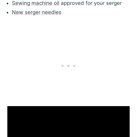
Sewing machine oil
approved for your serger
New serger needles