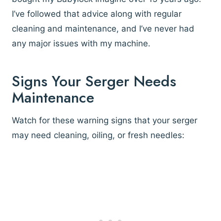
I’ve followed that advice along with regular
cleaning and maintenance, and I’ve never had
any major issues with my machine.
Signs Your Serger Needs
Maintenance
Watch for these warning signs that your serger
may need cleaning, oiling, or fresh needles: