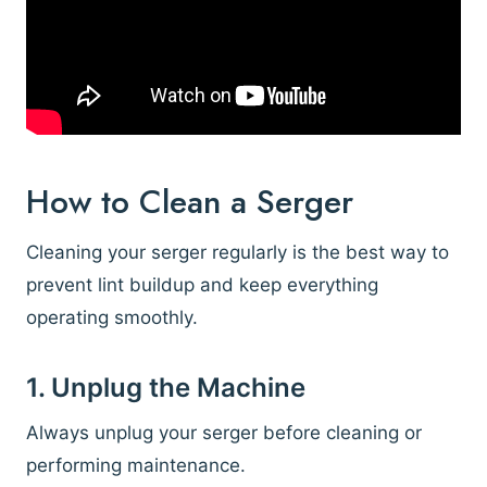
How to Clean a Serger
Cleaning your serger regularly is the best way to
prevent lint buildup and keep everything
operating smoothly.
1. Unplug the Machine
Always unplug your serger before cleaning or
performing maintenance.