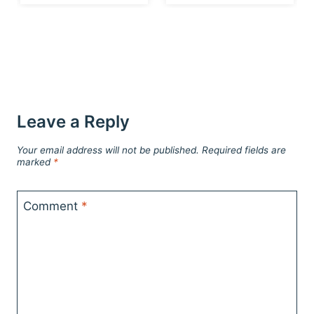
Leave a Reply
Your email address will not be published.
Required fields are
marked
*
Comment
*