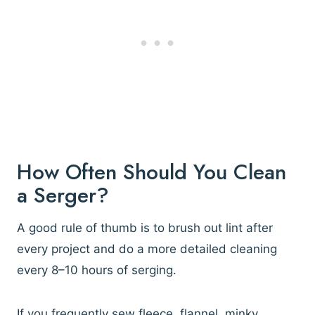
How Often Should You Clean
a Serger?
A good rule of thumb is to brush out lint after
every project and do a more detailed cleaning
every 8–10 hours of serging.
If you frequently sew fleece, flannel, minky,