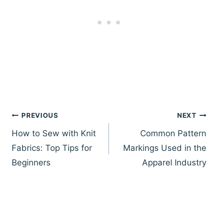
Post
PREVIOUS
NEXT
navigation
How to Sew with Knit
Common Pattern
Fabrics: Top Tips for
Markings Used in the
Beginners
Apparel Industry