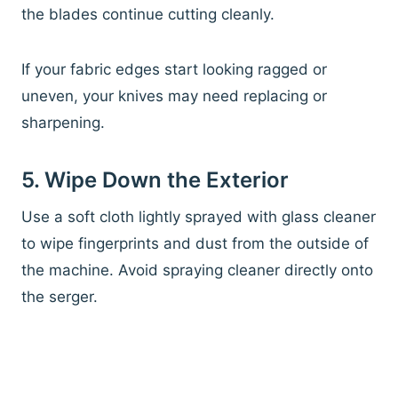
the blades continue cutting cleanly.
If your fabric edges start looking ragged or
uneven, your knives may need replacing or
sharpening.
5. Wipe Down the Exterior
Use a soft cloth lightly sprayed with glass cleaner
to wipe fingerprints and dust from the outside of
the machine. Avoid spraying cleaner directly onto
the serger.