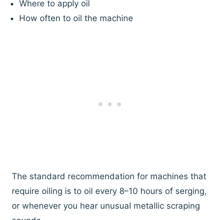
Where to apply oil
How often to oil the machine
The standard recommendation for machines that
require oiling is to oil every 8–10 hours of serging,
or whenever you hear unusual metallic scraping