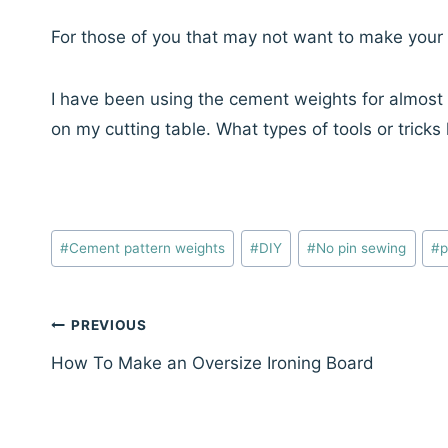
For those of you that may not want to make your
I have been using the cement weights for almos
on my cutting table. What types of tools or tric
Post
#
Cement pattern weights
#
DIY
#
No pin sewing
#
p
Tags:
Post
PREVIOUS
navigation
How To Make an Oversize Ironing Board