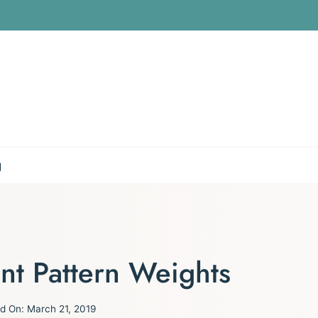
g
t Pattern Weights
d On:
March 21, 2019