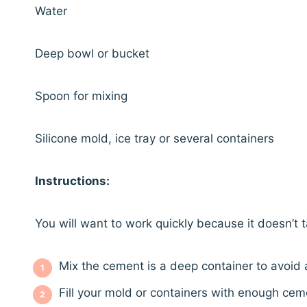
Water
Deep bowl or bucket
Spoon for mixing
Silicone mold, ice tray or several containers
Instructions:
You will want to work quickly because it doesn’t 
Mix the cement is a deep container to avoid
Fill your mold or containers with enough ceme