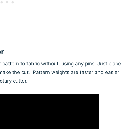
or
pattern to fabric without, using any pins. Just place
make the cut. Pattern weights are faster and easier
otary cutter.