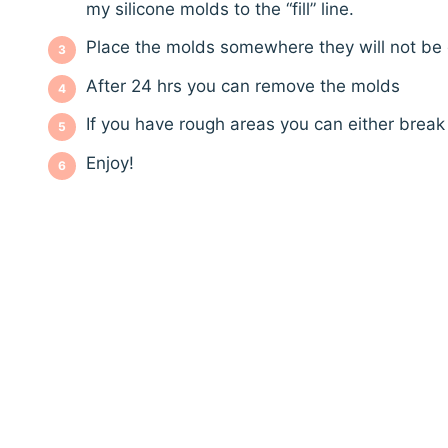
my silicone molds to the “fill” line.
Place the molds somewhere they will not be 
After 24 hrs you can remove the molds
If you have rough areas you can either brea
Enjoy!