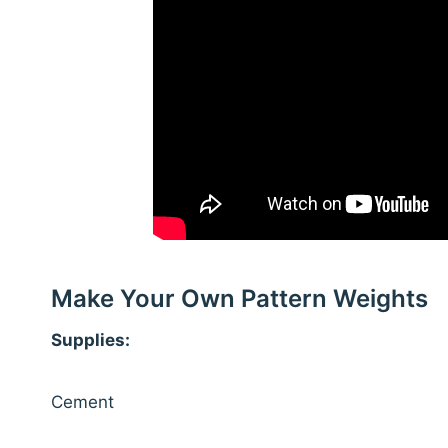
Make Your Own Pattern Weights
Supplies:
Cement