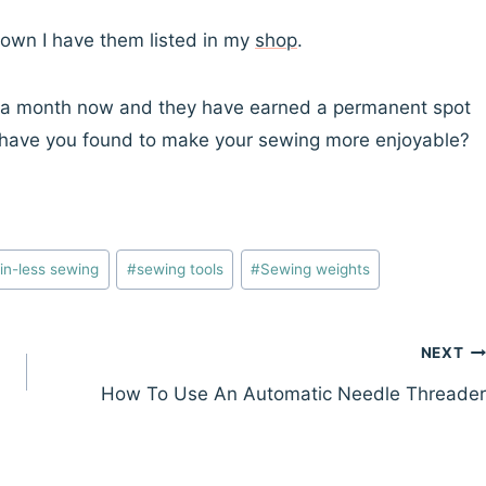
 own I have them listed in my
shop
.
t a month now and they have earned a permanent spot
ks have you found to make your sewing more enjoyable?
in-less sewing
#
sewing tools
#
Sewing weights
NEXT
How To Use An Automatic Needle Threader