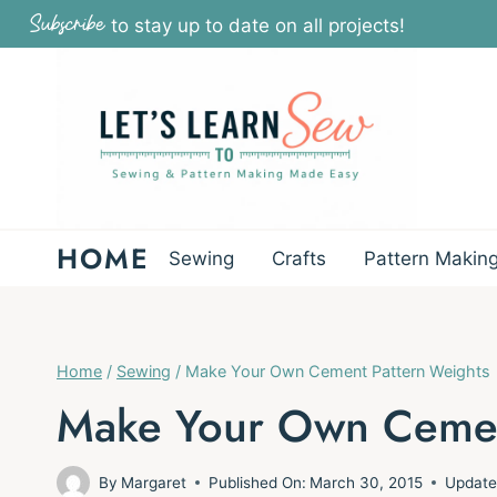
Skip
Subscribe
to stay up to date on all projects!
to
content
HOME
Sewing
Crafts
Pattern Makin
Home
/
Sewing
/
Make Your Own Cement Pattern Weights
Make Your Own Cemen
By
Margaret
Published On:
March 30, 2015
Update