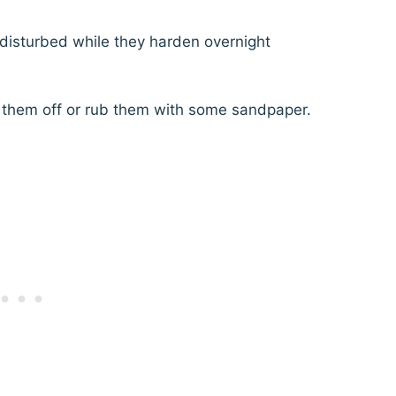
disturbed while they harden overnight
k them off or rub them with some sandpaper.