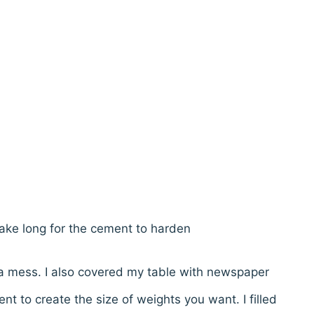
take long for the cement to harden
 a mess. I also covered my table with newspaper
nt to create the size of weights you want. I filled