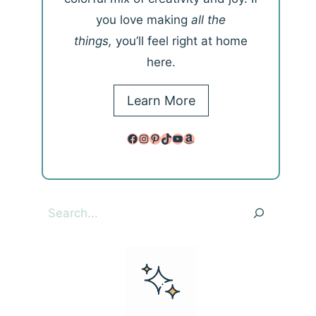
you love making
all the
things,
you’ll feel right at home
here.
Learn More
Facebook
Instagram
Pinterest
TikTok
YouTube
Amazon
Search