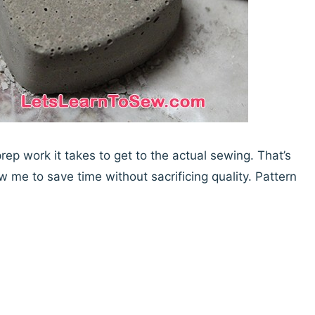
 prep work it takes to get to the actual sewing. That’s
w me to save time without sacrificing quality. Pattern