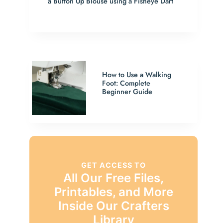
a Button Up Blouse using a Fisheye Dart
How to Use a Walking
Foot: Complete
Beginner Guide
GET ACCESS TO
All Our Free Files,
Printables, and More
Inside Our Crafters
Library