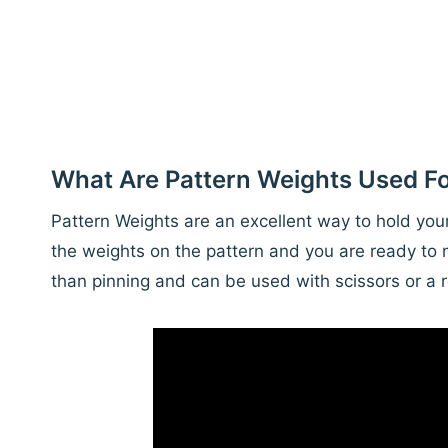
What Are Pattern Weights Used F
Pattern Weights are an excellent way to hold your 
the weights on the pattern and you are ready to 
than pinning and can be used with scissors or a r