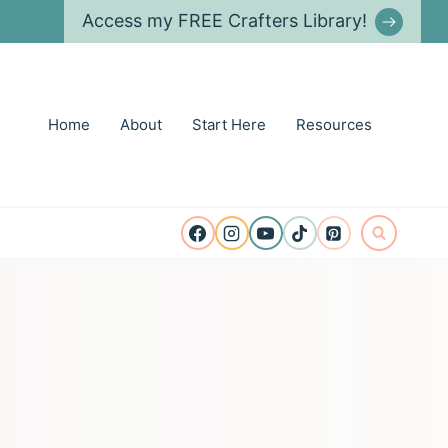
Access my FREE Crafters Library!
Home
About
Start Here
Resources