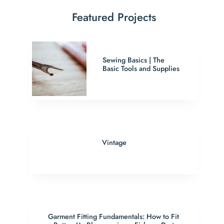
Featured Projects
Sewing Basics | The
Basic Tools and Supplies
Vintage
Garment Fitting Fundamentals: How to Fit