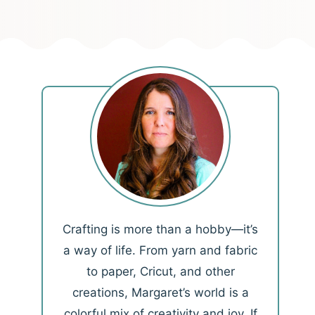
Crafting is more than a hobby—it’s
a way of life. From yarn and fabric
to paper, Cricut, and other
creations, Margaret’s world is a
colorful mix of creativity and joy. If