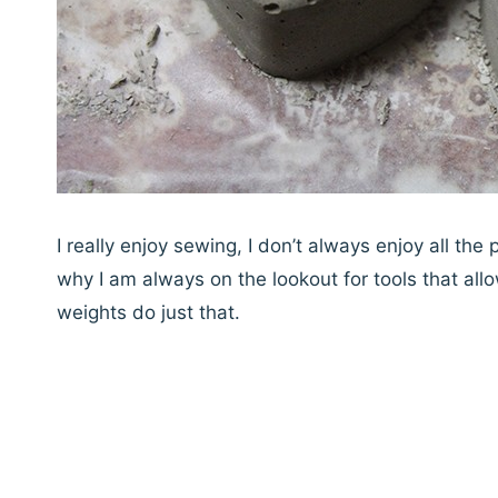
I really enjoy sewing, I don’t always enjoy all the
why I am always on the lookout for tools that allo
weights do just that.