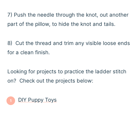
7) Push the needle through the knot, out another
part of the pillow, to hide the knot and tails.
8) Cut the thread and trim any visible loose ends
for a clean finish.
Looking for projects to practice the ladder stitch
on? Check out the projects below:
DIY Puppy Toys