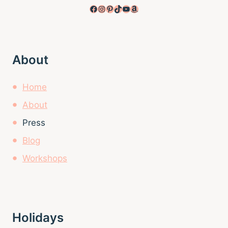
Facebook
Instagram
Pinterest
TikTok
YouTube
Amazon
About
Home
About
Press
Blog
Workshops
Holidays