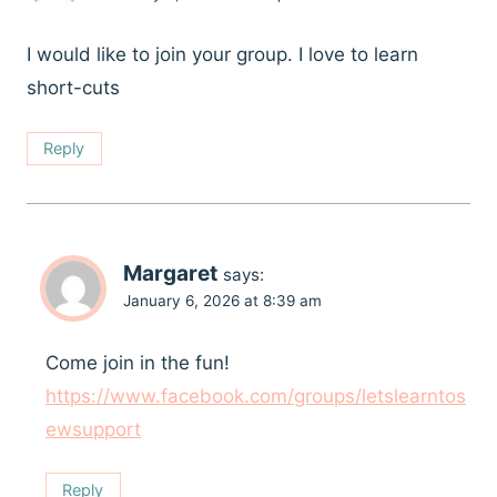
I would like to join your group. I love to learn
short-cuts
Reply
Margaret
says:
January 6, 2026 at 8:39 am
Come join in the fun!
https://www.facebook.com/groups/letslearntos
ewsupport
Reply