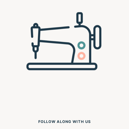
FOLLOW ALONG WITH US