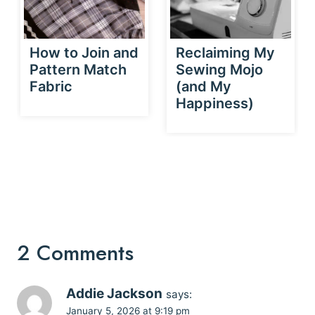
How to Join and
Reclaiming My
Pattern Match
Sewing Mojo
Fabric
(and My
Happiness)
2 Comments
Addie Jackson
says:
January 5, 2026 at 9:19 pm