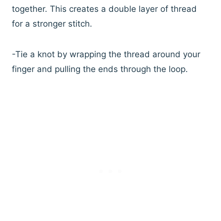
together. This creates a double layer of thread
for a stronger stitch.
-Tie a knot by wrapping the thread around your
finger and pulling the ends through the loop.