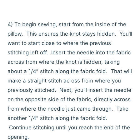
4) To begin sewing, start from the inside of the
pillow. This ensures the knot stays hidden. You’ll
want to start close to where the previous
stitching left off. Insert the needle into the fabric
across from where the knot is hidden, taking
about a 1/4″ stitch along the fabric fold. That will
make a straight stitch across from where you
previously stitched. Next, you’ll insert the needle
on the opposite side of the fabric, directly across
from where the needle just came through. Take
another 1/4″ stitch along the fabric fold.
Continue stitching until you reach the end of the
opening.