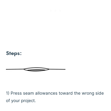
Steps:
1) Press seam allowances toward the wrong side
of your project.