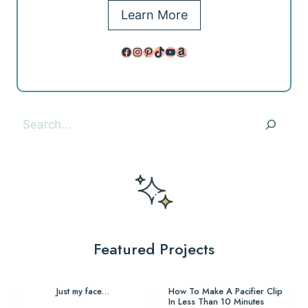
Learn More
Facebook
Instagram
Pinterest
TikTok
YouTube
Amazon
Search
Featured Projects
Just my face…
How To Make A Pacifier Clip
In Less Than 10 Minutes