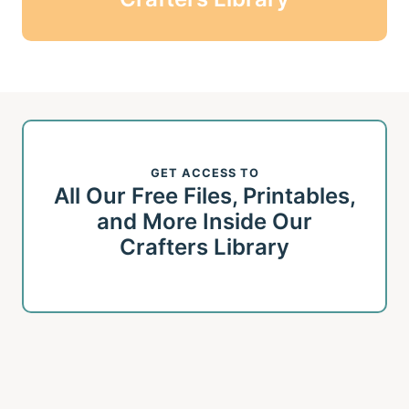
GET ACCESS TO
All Our Free Files, Printables,
and More Inside Our
Crafters Library