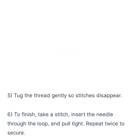
5) Tug the thread gently so stitches disappear.
6) To finish, take a stitch, insert the needle
through the loop, and pull tight. Repeat twice to
secure.