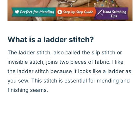
What is a ladder stitch?
The ladder stitch, also called the slip stitch or
invisible stitch, joins two pieces of fabric. I like
the ladder stitch because it looks like a ladder as
you sew. This stitch is essential for mending and
finishing seams.