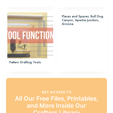
Places and Spaces: Bull Dog
Canyon, Apache Junction,
Arizona
Pattern Drafting Tools
GET ACCESS TO
All Our Free Files, Printables,
and More Inside Our
Crafters Library