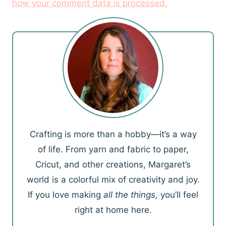
how your comment data is processed.
Crafting is more than a hobby—it’s a way
of life. From yarn and fabric to paper,
Cricut, and other creations, Margaret’s
world is a colorful mix of creativity and joy.
If you love making
all the things,
you’ll feel
right at home here.