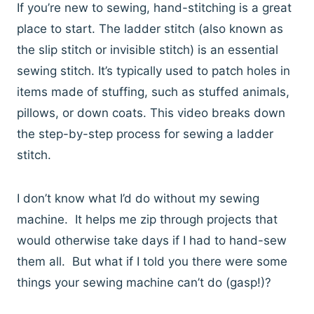
If you’re new to sewing, hand-stitching is a great
place to start. The ladder stitch (also known as
the slip stitch or invisible stitch) is an essential
sewing stitch. It’s typically used to patch holes in
items made of stuffing, such as stuffed animals,
pillows, or down coats. This video breaks down
the step-by-step process for sewing a ladder
stitch.
I don’t know what I’d do without my sewing
machine. It helps me zip through projects that
would otherwise take days if I had to hand-sew
them all. But what if I told you there were some
things your sewing machine can’t do (gasp!)?