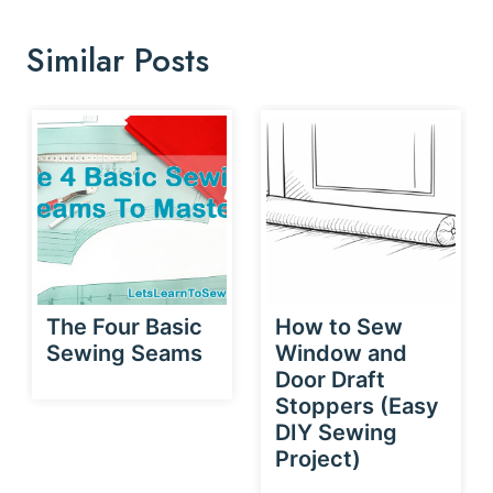
Similar Posts
The Four Basic
How to Sew
Sewing Seams
Window and
Door Draft
Stoppers (Easy
DIY Sewing
Project)