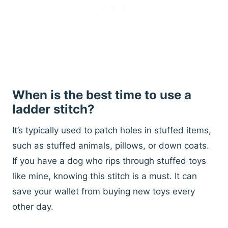
When is the best time to use a
ladder stitch?
It’s typically used to patch holes in stuffed items,
such as stuffed animals, pillows, or down coats.
If you have a dog who rips through stuffed toys
like mine, knowing this stitch is a must. It can
save your wallet from buying new toys every
other day.