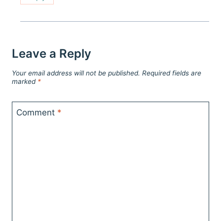
Leave a Reply
Your email address will not be published.
Required fields are
marked
*
Comment
*