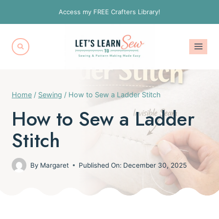
Skip
Access my FREE Crafters Library!
to
content
Home
/
Sewing
/
How to Sew a Ladder Stitch
How to Sew a Ladder
Stitch
By
Margaret
Published On:
December 30, 2025