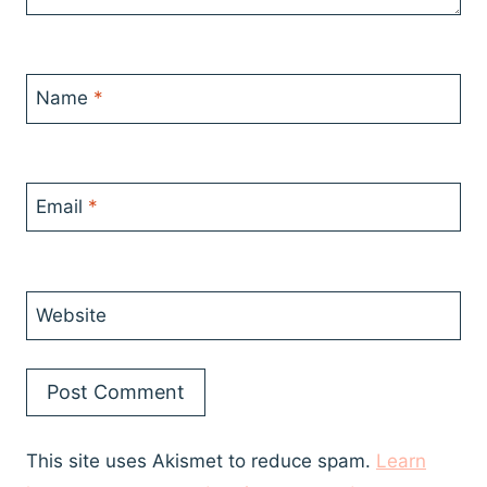
Name
*
Email
*
Website
This site uses Akismet to reduce spam.
Learn