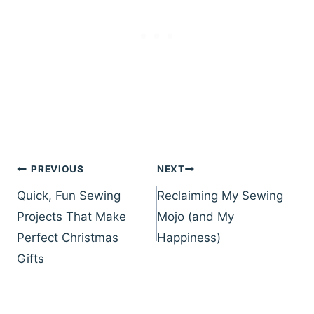
Post
PREVIOUS
NEXT
navigation
Quick, Fun Sewing
Reclaiming My Sewing
Projects That Make
Mojo (and My
Perfect Christmas
Happiness)
Gifts