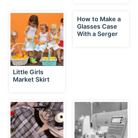
How to Make a
Glasses Case
With a Serger
Little Girls
Market Skirt