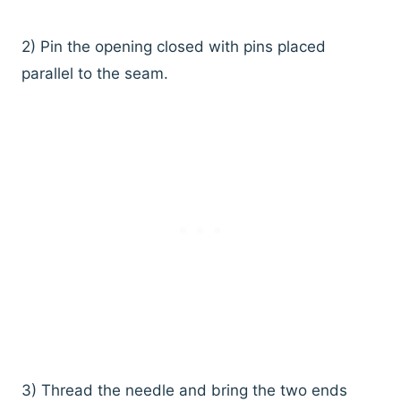
2) Pin the opening closed with pins placed
parallel to the seam.
3) Thread the needle and bring the two ends