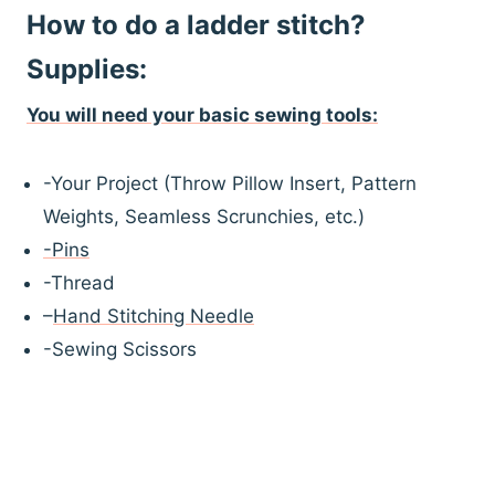
How to do a ladder stitch?
Supplies:
You will need your basic sewing
t
ools:
-Your Project (Throw Pillow Insert, Pattern
Weights, Seamless Scrunchies, etc.)
-Pins
-Thread
–
Hand Stitching Needle
-Sewing Scissors