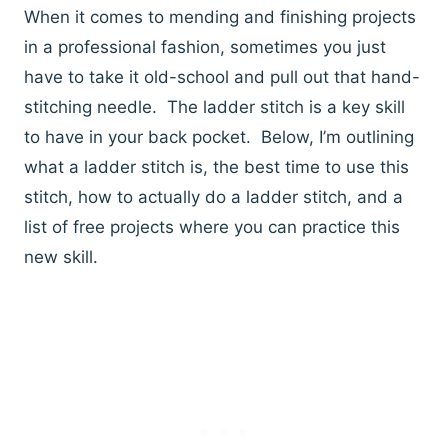
When it comes to mending and finishing projects
in a professional fashion, sometimes you just
have to take it old-school and pull out that hand-
stitching needle. The ladder stitch is a key skill
to have in your back pocket. Below, I’m outlining
what a ladder stitch is, the best time to use this
stitch, how to actually do a ladder stitch, and a
list of free projects where you can practice this
new skill.