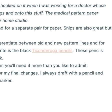
ot hooked on it when I was working for a doctor whose
s and onto this stuff. The medical pattern paper
ur home studio.
nd for a separate pair for paper. Snips are also great but
ifferentiate between old and new pattern lines and for
rite is the black
Ticonderoga pencils
. These pencils
k.
, you’ll need it more than you like to admit.
for my final changes. I always draft with a pencil and
marker.