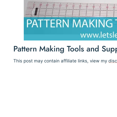
Pattern Making Tools and Supp
This post may contain affiliate links, view my
disc