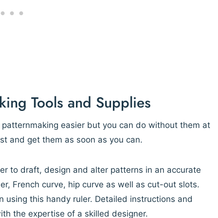
king Tools and Supplies
e patternmaking easier but you can do without them at
list and get them as soon as you can.
er to draft, design and alter patterns in an accurate
er, French curve, hip curve as well as cut-out slots.
 using this handy ruler. Detailed instructions and
th the expertise of a skilled designer.