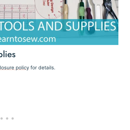
lies
losure policy
for details.