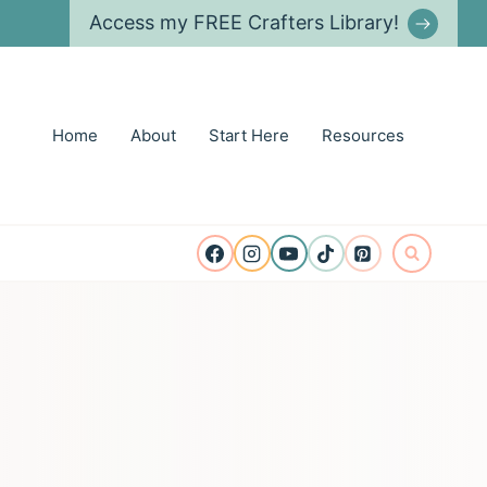
Access my FREE Crafters Library!
Home
About
Start Here
Resources