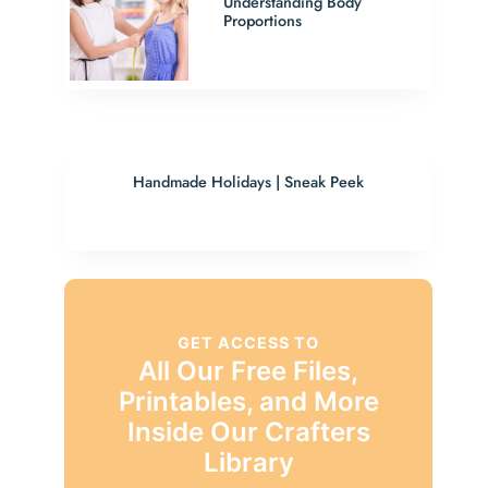
Understanding Body
Proportions
Handmade Holidays | Sneak Peek
GET ACCESS TO
All Our Free Files,
Printables, and More
Inside Our Crafters
Library