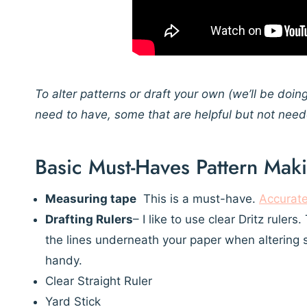
To alter patterns or draft your own
(we’ll be doin
need to have, some that are helpful but not nee
Basic Must-Haves Pattern Mak
Measuring tape
This is a must-have.
Accurat
Drafting Rulers
– I like to use clear Dritz ruler
the lines underneath your paper when altering 
handy.
Clear Straight Ruler
Yard Stick