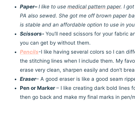
Paper
–
I like to use
medical pattern paper
. I g
PA also sewed. She got me off brown paper bag
is stable and an affordable option to use in yo
Scissors-
You’ll need scissors for your fabric a
you can get by without them.
Pencils
-I like having several colors so I can d
the stitching lines when I include them. My favo
erase very clean, sharpen easily and don’t brea
Eraser
– A good eraser is like a good seam ripper
Pen or Marker
– I like creating dark bold lines 
then go back and make my final marks in pen/