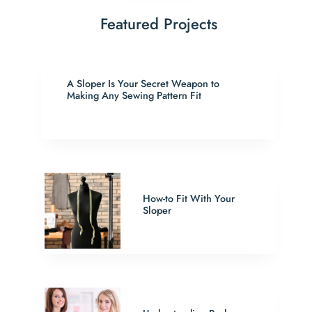
Featured Projects
A Sloper Is Your Secret Weapon to
Making Any Sewing Pattern Fit
How-to Fit With Your
Sloper