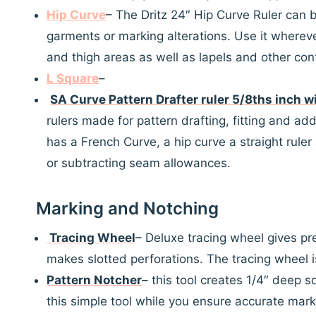
Hip Curve
– The Dritz 24″ Hip Curve Ruler can 
garments or marking alterations. Use it wherever
and thigh areas as well as lapels and other cont
L Square
–
SA Curve Pattern Drafter ruler 5/8ths inch w
rulers made for pattern drafting, fitting and ad
has a French Curve, a hip curve a straight rule
or subtracting seam allowances.
Marking and Notching
Tracing Wheel
– Deluxe tracing wheel gives pr
makes slotted perforations. The tracing wheel i
Pattern Notcher
– this tool creates 1/4″ deep s
this simple tool while you ensure accurate mark