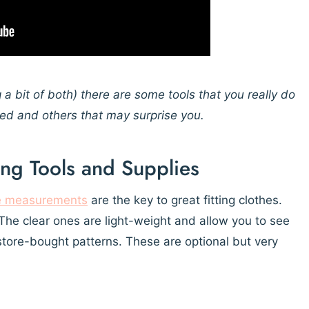
g a bit of both) there are some tools that you really do
ded and others that may surprise you.
ing Tools and Supplies
e measurements
are the key to great fitting clothes.
s. The clear ones are light-weight and allow you to see
store-bought patterns. These are optional but very