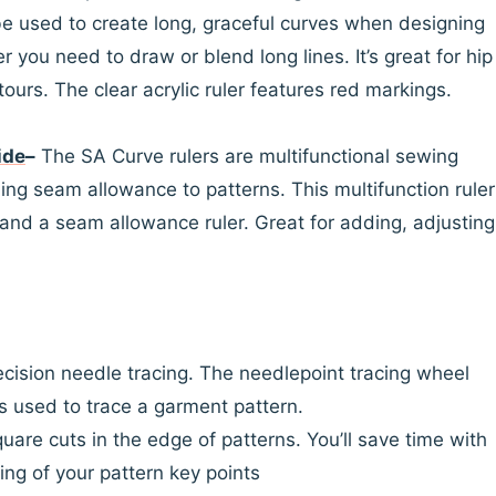
be used to create long, graceful curves when designing
 you need to draw or blend long lines. It’s great for hip
ours. The clear acrylic ruler features red markings.
ide
–
The SA Curve rulers are multifunctional sewing
ding seam allowance to patterns. This multifunction ruler
r and a seam allowance ruler. Great for adding, adjusting
ecision needle tracing. The needlepoint tracing wheel
s used to trace a garment pattern.
quare cuts in the edge of patterns. You’ll save time with
ing of your pattern key points