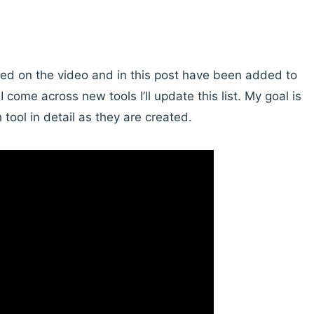
sted on the video and in this post have been added to
I come across new tools I’ll update this list. My goal is
tool in detail as they are created.