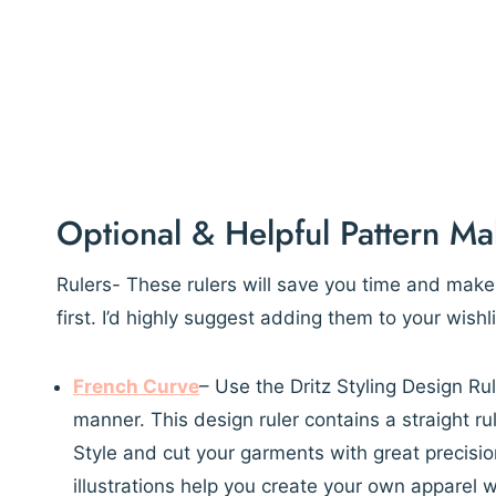
Optional & Helpful Pattern Ma
Rulers- These rulers will save you time and mak
first. I’d highly suggest adding them to your wish
French Curve
– Use the Dritz Styling Design Rul
manner. This design ruler contains a straight rul
Style and cut your garments with great precision
illustrations help you create your own apparel wi