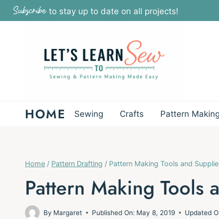
Skip
Subscribe
to stay up to date on all projects!
to
content
HOME
Sewing
Crafts
Pattern Makin
Home
/
Pattern Drafting
/
Pattern Making Tools and Supplie
Pattern Making Tools 
By
Margaret
Published On:
May 8, 2019
Updated O