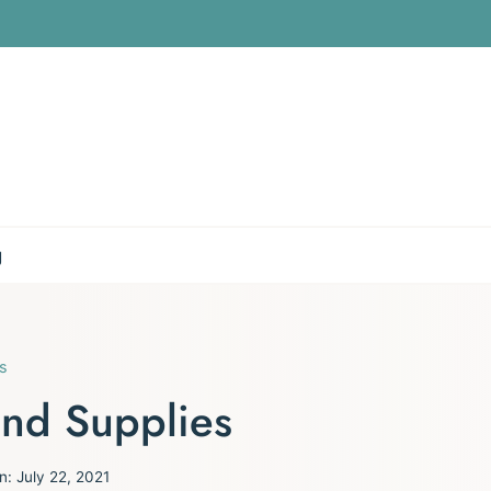
g
s
and Supplies
n:
July 22, 2021