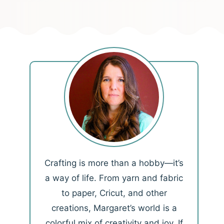
Crafting is more than a hobby—it’s
a way of life. From yarn and fabric
to paper, Cricut, and other
creations, Margaret’s world is a
colorful mix of creativity and joy. If