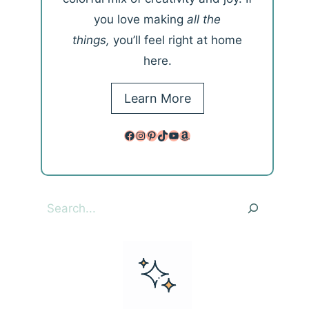
you love making
all the
things,
you’ll feel right at home
here.
Learn More
Facebook
Instagram
Pinterest
TikTok
YouTube
Amazon
Search