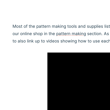
Most of the pattern making tools and supplies li
our online shop in the
pattern making
section. As 
to also link up to videos showing how to use each 