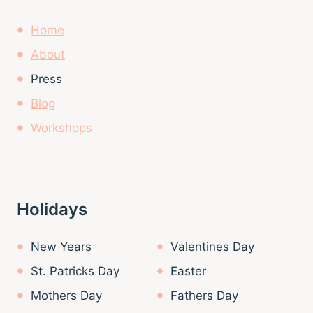
Home
About
Press
Blog
Workshops
Holidays
New Years
Valentines Day
St. Patricks Day
Easter
Mothers Day
Fathers Day