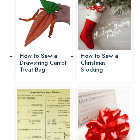
How to Sew a
How to Sew a
Drawstring Carrot
Christmas
Treat Bag
Stocking