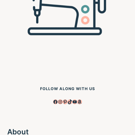
FOLLOW ALONG WITH US
Facebook
Instagram
Pinterest
TikTok
YouTube
Amazon
About