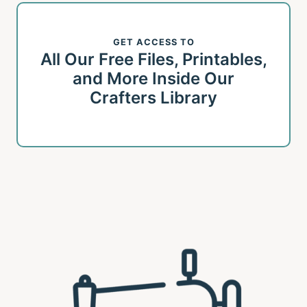
GET ACCESS TO
All Our Free Files, Printables,
and More Inside Our
Crafters Library