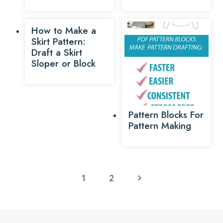
How to Make a
Skirt Pattern:
Draft a Skirt
Sloper or Block
Pattern Blocks For
Pattern Making
Page
Next
1
2
navigation
Page