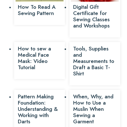
How To Read A
Digital Gift
Sewing Pattern
Certificate for
Sewing Classes
and Workshops
How to sew a
Tools, Supplies
Medical Face
and
Mask: Video
Measurements to
Tutorial
Draft a Basic T-
Shirt
Pattern Making
When, Why, and
Foundation:
How to Use a
Understanding &
Muslin When
Working with
Sewing a
Darts
Garment