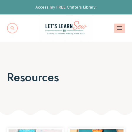
Skip
Access my FREE Crafters Library!
to
content
Resources