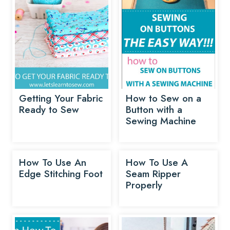
Getting Your Fabric
How to Sew on a
Ready to Sew
Button with a
Sewing Machine
How To Use An
How To Use A
Edge Stitching Foot
Seam Ripper
Properly