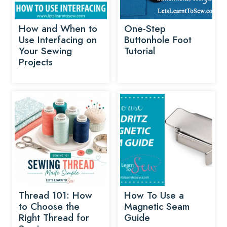
How and When to
One-Step
Use Interfacing on
Buttonhole Foot
Your Sewing
Tutorial
Projects
Thread 101: How
How To Use a
to Choose the
Magnetic Seam
Right Thread for
Guide