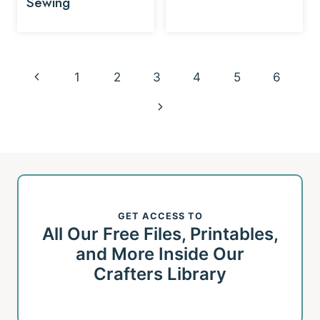
Sewing
Page
Previous
1
2
3
4
5
6
navigation
Page
Next
Page
GET ACCESS TO
All Our Free Files, Printables,
and More Inside Our
Crafters Library