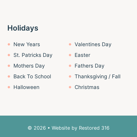
Holidays
New Years
Valentines Day
St. Patricks Day
Easter
Mothers Day
Fathers Day
Back To School
Thanksgiving / Fall
Halloween
Christmas
© 2026 • Website by
Restored 316